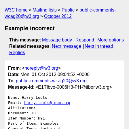
W3C home
Mailing lists
Public
public-comments-
wcag20@w3.org
October 2012
Example incorrect
This message
:
Message body
Respond
More options
Related messages
:
Next message
Next in thread
Replies
From
: <
noreply@w3.org
>
Date
: Mon, 01 Oct 2012 09:04:52 +0000
To
:
public-comments-wcag20@w3.org
Message-Id
: <E1TIbvo-0006H3-PH@tibor.w3.org>
Name: Harry Loots

Email: 
harry.loots@ieee.org
Affiliation: 

Document: TD

Item Number: H91

Part of Item: Examples

Comment Type: technical
