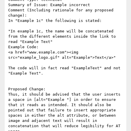
Summary of Issue: Example incorrect

Comment (Including rationale for any proposed 
change):

In "Example 1c" the following is stated:

"In example 1c, the name will be concatenated 
from the different elements inside the link to 
read "Example Text"

Example Code:

<a href="www.example.com"><img 
src="example_logo.gif" alt="Example">Text</a>"

The code will in fact read "ExampleText" and not 
"Example Text". 

Proposed Change:

Thus, it should be advised that the user inserts 
a space in [alt="Example "] in order to ensure 
that it reads as intended. It should also be 
pointed out that failure to insert appropriate 
spaces in either the alt attribute, or between 
image and adjacent text will result in 
concatenation that will reduce legibility for AT 