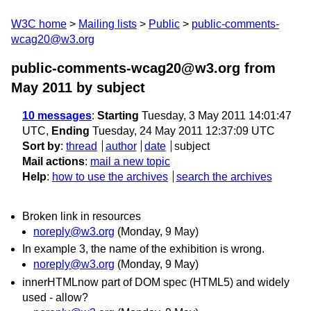
W3C home
Mailing lists
Public
public-comments-
wcag20@w3.org
public-comments-wcag20@w3.org from
May 2011
by subject
10 messages
:
Starting
Tuesday, 3 May 2011 14:01:47
UTC,
Ending
Tuesday, 24 May 2011 12:37:09 UTC
Sort by
:
thread
author
date
subject
Mail actions
:
mail a new topic
Help
:
how to use the archives
search the archives
Broken link in resources
noreply@w3.org
(Monday, 9 May)
In example 3, the name of the exhibition is wrong.
noreply@w3.org
(Monday, 9 May)
innerHTMLnow part of DOM spec (HTML5) and widely
used - allow?