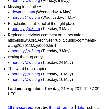
noreply@w3.org
(Monday, 9 May)
Missing Indefinite Article
devarshi pant
(Wednesday, 4 May)
noreply@w3.org
(Wednesday, 4 May)
Punctuation that is not at the right place
noreply@w3.org
(Tuesday, 3 May)
Replaces previous comment on punctuation
http://lists.w3.org/Archives/Public/public-comments-
wcag20/2011May/0000.html
noreply@w3.org
(Tuesday, 3 May)
testing the bug entry
noreply@w3.org
(Tuesday, 24 May)
The word homo sapien
noreply@w3.org
(Tuesday, 10 May)
noreply@w3.org
(Tuesday, 10 May)
Last message date
: Tuesday, 24 May 2011 12:37:09
UTC
10 messages
; sort by
:
thread
author
date
subject