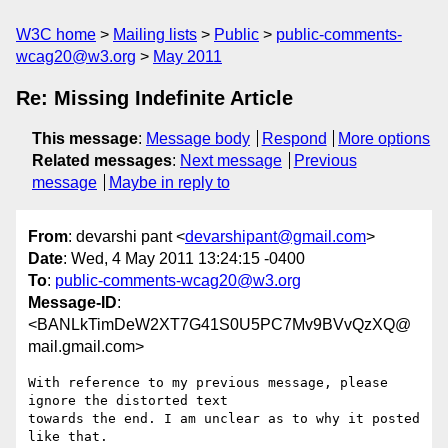
W3C home
Mailing lists
Public
public-comments-
wcag20@w3.org
May 2011
Re: Missing Indefinite Article
This message
:
Message body
Respond
More options
Related messages
:
Next message
Previous
message
Maybe in reply to
From
: devarshi pant <
devarshipant@gmail.com
>
Date
: Wed, 4 May 2011 13:24:15 -0400
To
:
public-comments-wcag20@w3.org
Message-ID
:
<BANLkTimDeW2XT7G41S0U5PC7Mv9BVvQzXQ@
mail.gmail.com>
With reference to my previous message, please 
ignore the distorted text

towards the end. I am unclear as to why it posted 
like that.
