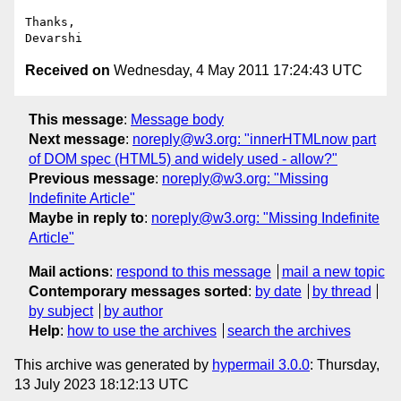
Thanks,

Received on
Wednesday, 4 May 2011 17:24:43 UTC
This message
:
Message body
Next message
:
noreply@w3.org: "innerHTMLnow part
of DOM spec (HTML5) and widely used - allow?"
Previous message
:
noreply@w3.org: "Missing
Indefinite Article"
Maybe in reply to
:
noreply@w3.org: "Missing Indefinite
Article"
Mail actions
:
respond to this message
mail a new topic
Contemporary messages sorted
:
by date
by thread
by subject
by author
Help
:
how to use the archives
search the archives
This archive was generated by
hypermail 3.0.0
: Thursday,
13 July 2023 18:12:13 UTC