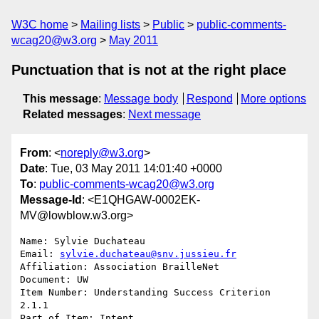
W3C home
Mailing lists
Public
public-comments-
wcag20@w3.org
May 2011
Punctuation that is not at the right place
This message
:
Message body
Respond
More options
Related messages
:
Next message
From
: <
noreply@w3.org
>
Date
: Tue, 03 May 2011 14:01:40 +0000
To
:
public-comments-wcag20@w3.org
Message-Id
: <E1QHGAW-0002EK-
MV@lowblow.w3.org>
Name: Sylvie Duchateau

Email: 
sylvie.duchateau@snv.jussieu.fr
Affiliation: Association BrailleNet

Document: UW

Item Number: Understanding Success Criterion 
2.1.1

Part of Item: Intent
