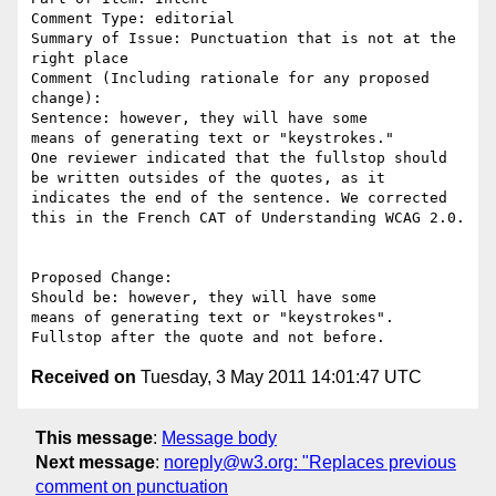
Comment Type: editorial

Summary of Issue: Punctuation that is not at the 
right place

Comment (Including rationale for any proposed 
change):

Sentence: however, they will have some

means of generating text or "keystrokes." 

One reviewer indicated that the fullstop should 
be written outsides of the quotes, as it 
indicates the end of the sentence. We corrected 
this in the French CAT of Understanding WCAG 2.0. 

Proposed Change:

Should be: however, they will have some

means of generating text or "keystrokes". 
Received on
Tuesday, 3 May 2011 14:01:47 UTC
This message
:
Message body
Next message
:
noreply@w3.org: "Replaces previous
comment on punctuation