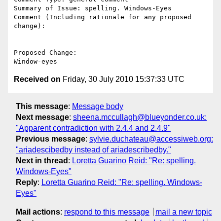
Summary of Issue: spelling. Windows-Eyes

Comment (Including rationale for any proposed 
change):

Proposed Change:

Received on
Friday, 30 July 2010 15:37:33 UTC
This message
:
Message body
Next message
:
sheena.mccullagh@blueyonder.co.uk:
"Apparent contradiction with 2.4.4 and 2.4.9"
Previous message
:
sylvie.duchateau@accessiweb.org:
"ariadescibedby instead of ariadescribedby."
Next in thread
:
Loretta Guarino Reid: "Re: spelling.
Windows-Eyes"
Reply
:
Loretta Guarino Reid: "Re: spelling. Windows-
Eyes"
Mail actions
:
respond to this message
mail a new topic