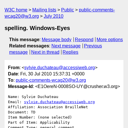
W3C home
Mailing lists
Public
public-comments-
wcag20@w3.org
July 2010
spelling. Windows-Eyes
This message
:
Message body
Respond
More options
Related messages
:
Next message
Previous
message
Next in thread
Replies
From
: <
sylvie.duchateau@accessiweb.org
>
Date
: Fri, 30 Jul 2010 15:37:31 +0000
To
:
public-comments-wcag20@w3.org
Message-Id
: <E1OereN-0008SO-UY@crusher.w3.org>
Name: Sylvie Duchateau

Email: 
sylvie.duchateau@accessiweb.org
Affiliation: Association BrailleNet

Document: TD

Item Number: (none selected)

Part of Item: Applicability

Comment Type: general comment
