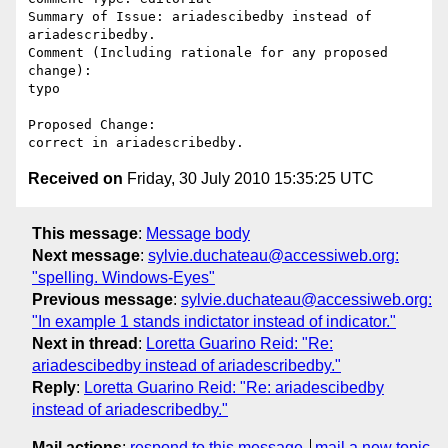
Summary of Issue: ariadescibedby instead of 
ariadescribedby. 

Comment (Including rationale for any proposed 
change):

typo

Proposed Change:

Received on
Friday, 30 July 2010 15:35:25 UTC
This message
:
Message body
Next message
:
sylvie.duchateau@accessiweb.org:
"spelling. Windows-Eyes"
Previous message
:
sylvie.duchateau@accessiweb.org:
"In example 1 stands indictator instead of indicator."
Next in thread
:
Loretta Guarino Reid: "Re:
ariadescibedby instead of ariadescribedby."
Reply
:
Loretta Guarino Reid: "Re: ariadescibedby
instead of ariadescribedby."
Mail actions
:
respond to this message
mail a new topic