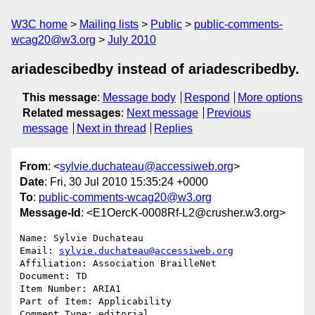
W3C home
Mailing lists
Public
public-comments-
wcag20@w3.org
July 2010
ariadescibedby instead of ariadescribedby.
This message
:
Message body
Respond
More options
Related messages
:
Next message
Previous
message
Next in thread
Replies
From
: <
sylvie.duchateau@accessiweb.org
>
Date
: Fri, 30 Jul 2010 15:35:24 +0000
To
:
public-comments-wcag20@w3.org
Message-Id
: <E1OercK-0008Rf-L2@crusher.w3.org>
Name: Sylvie Duchateau

Email: 
sylvie.duchateau@accessiweb.org
Affiliation: Association BrailleNet

Document: TD

Item Number: ARIA1

Part of Item: Applicability

Comment Type: editorial
