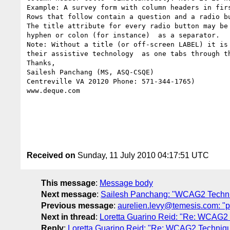
Example: A survey form with column headers in fir
Rows that follow contain a question and a radio b
The title attribute for every radio button may be
hyphen or colon (for instance)  as a separator.

Note: Without a title (or off-screen LABEL) it is
their assistive technology  as one tabs through th
Thanks,

Sailesh Panchang (MS, ASQ-CSQE)

Centreville VA 20120 Phone: 571-344-1765)

www.deque.com

Received on
Sunday, 11 July 2010 04:17:51 UTC
This message
:
Message body
Next message
:
Sailesh Panchang: "WCAG2 Techniqu
Previous message
:
aurelien.levy@temesis.com: "pi
Next in thread
:
Loretta Guarino Reid: "Re: WCAG2 Te
Reply
:
Loretta Guarino Reid: "Re: WCAG2 Techniques 