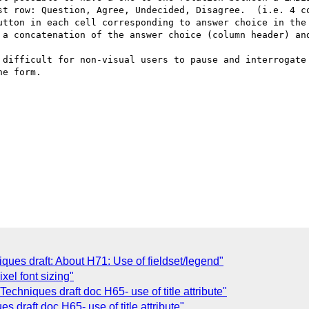
st row: Question, Agree, Undecided, Disagree.  (i.e. 4 co
utton in each cell corresponding to answer choice in the 
 a concatenation of the answer choice (column header) and
 difficult for non-visual users to pause and interrogate 
e form. 

es draft: About H71: Use of fieldset/legend"
xel font sizing"
chniques draft doc H65- use of title attribute"
draft doc H65- use of title attribute"