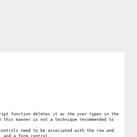
ipt function deletes it as the user types in the 
 this manner is not a technique recommended to 
ontrols need to be associated with the row and 
 and a form control.
