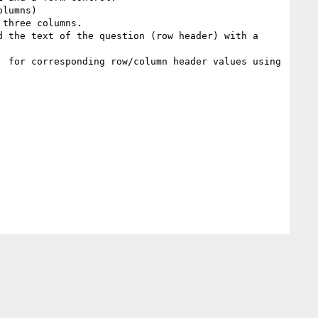
lumns)

three columns.

 the text of the question (row header) with a 
 for corresponding row/column header values using 