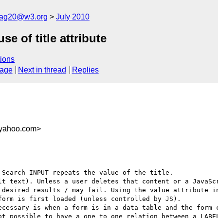
cag20@w3.org
July 2010
 of title attribute
ions
sage
Next in thread
Replies
.yahoo.com>
Search INPUT repeats the value of the title.

lt text). Unless a user deletes that content or a JavaScr
 desired results / may fail. Using the value attribute in
orm is first loaded (unless controlled by JS).

ecessary is when a form is in a data table and the form c
ot possible to have a one to one relation between a LABEL