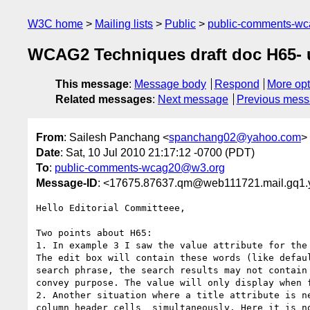
W3C home
Mailing lists
Public
public-comments-w
WCAG2 Techniques draft doc H65- use
This message
:
Message body
Respond
More opt
Related messages
:
Next message
Previous mes
From
: Sailesh Panchang <
spanchang02@yahoo.com
>
Date
: Sat, 10 Jul 2010 21:17:12 -0700 (PDT)
To
:
public-comments-wcag20@w3.org
Message-ID
: <17675.87637.qm@web111721.mail.gq1
Hello Editorial Committeee,

Two points about H65:

1. In example 3 I saw the value attribute for the 
The edit box will contain these words (like defau
search phrase, the search results may not contain
convey purpose. The value will only display when f
2. Another situation where a title attribute is n
column header cells  simultaneously. Here it is n