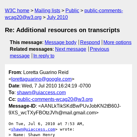
W3C home
Mailing lists
Public
public-comments-
wcag20@w3.org
July 2010
Re: Additional resources on transcripts
This message
:
Message body
Respond
More options
Related messages
:
Next message
Previous
message
In reply to
From
: Loretta Guarino Reid
<
lorettaguarino@google.com
>
Date
: Wed, 7 Jul 2010 16:24:19 -0700
To
:
shawn@uiaccess.com
Cc
:
public-comments-wcag20@w3.org
Message-ID
: <AANLkTikSKdBwPUvJobKN2tB60J-
9XS_wcTXyFBOtzJVh@mail.gmail.com>
On Tue, Jul 6, 2010 at 7:53 AM,  
<
shawn@uiaccess.com
> wrote:

> Name: Shawn Henry
