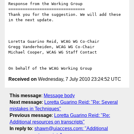
Response from the Working Group

================================

Thank you for the suggestion. We will add these 
in the next update.

Loretta Guarino Reid, WCAG WG Co-Chair

Gregg Vanderheiden, WCAG WG Co-Chair

Michael Cooper, WCAG WG Staff Contact

Received on
Wednesday, 7 July 2010 23:24:52 UTC
This message
:
Message body
Next message
:
Loretta Guarino Reid: "Re: Several
mistakes in Techniques"
Previous message
:
Loretta Guarino Reid: "Re:
Additional resources on transcripts"
In reply to
:
shawn@uiaccess.com: "Additional