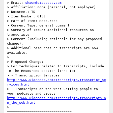
> Email: 
shawn@uiaccess.com
> Affiliation: none (personal, not employer)

> Document: TD

> Item Number: G158

> Part of Item: Resources

> Comment Type: general comment

> Summary of Issue: Additional resources on 
transcripts

> Comment (Including rationale for any proposed 
change):

> Additional resources on transcripts are now 
available.

>

> Proposed Change:

> For techniques related to transcripts, include 
in the Resources section links to:

> - Transcription Services 
http://www.uiaccess.com/transcripts/transcript_se
rvices.html
> - Transcripts on the Web: Getting people to 
your podcasts and videos 
http://www.uiaccess.com/transcripts/transcripts_o
n_the_web.html
>

================================
