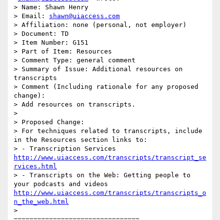
> Name: Shawn Henry

> Email: 
shawn@uiaccess.com
> Affiliation: none (personal, not employer)

> Document: TD

> Item Number: G151

> Part of Item: Resources

> Comment Type: general comment

> Summary of Issue: Additional resources on 
transcripts

> Comment (Including rationale for any proposed 
change):

> Add resources on transcripts.

>

> Proposed Change:

> For techniques related to transcripts, include 
in the Resources section links to:

> - Transcription Services 
http://www.uiaccess.com/transcripts/transcript_se
rvices.html
> - Transcripts on the Web: Getting people to 
your podcasts and videos 
http://www.uiaccess.com/transcripts/transcripts_o
n_the_web.html
>

================================
