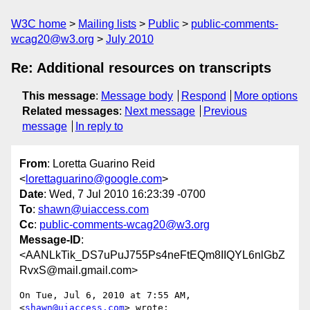
W3C home
Mailing lists
Public
public-comments-
wcag20@w3.org
July 2010
Re: Additional resources on transcripts
This message
:
Message body
Respond
More options
Related messages
:
Next message
Previous
message
In reply to
From
: Loretta Guarino Reid
<
lorettaguarino@google.com
>
Date
: Wed, 7 Jul 2010 16:23:39 -0700
To
:
shawn@uiaccess.com
Cc
:
public-comments-wcag20@w3.org
Message-ID
:
<AANLkTik_DS7uPuJ755Ps4neFtEQm8IIQYL6nlGbZ
RvxS@mail.gmail.com>
On Tue, Jul 6, 2010 at 7:55 AM,  
<
shawn@uiaccess.com
> wrote:
