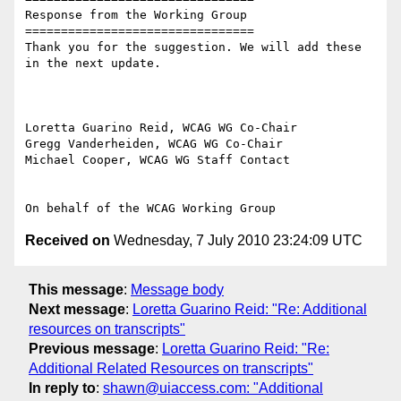
Response from the Working Group

================================

Thank you for the suggestion. We will add these 
in the next update.

Loretta Guarino Reid, WCAG WG Co-Chair

Gregg Vanderheiden, WCAG WG Co-Chair

Michael Cooper, WCAG WG Staff Contact

Received on
Wednesday, 7 July 2010 23:24:09 UTC
This message
:
Message body
Next message
:
Loretta Guarino Reid: "Re: Additional
resources on transcripts"
Previous message
:
Loretta Guarino Reid: "Re:
Additional Related Resources on transcripts"
In reply to
:
shawn@uiaccess.com: "Additional