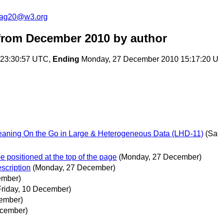
cag20@w3.org
from December 2010
by author
 23:30:57 UTC,
Ending
Monday, 27 December 2010 15:17:20 
eaning On the Go in Large & Heterogeneous Data (LHD-11)
(Sa
e positioned at the top of the page
(Monday, 27 December)
scription
(Monday, 27 December)
ember)
Friday, 10 December)
cember)
ecember)