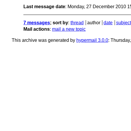
Last message date
: Monday, 27 December 2010 1
7 messages
; sort by
:
thread
author
date
subject
Mail actions
:
mail a new topic
This archive was generated by
hypermail 3.0.0
: Thursday