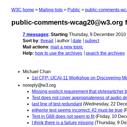
W3C home
Mailing lists
Public
public-comments-w
public-comments-wcag20@w3.org 
7 messages
:
Starting
Thursday, 9 December 2010
Sort by
:
thread
author
date
subject
Mail actions
:
mail a new topic
Help
:
how to use the archives
search the archives
Michael Chan
1st CFP: IJCAI-11 Workshop on Discovering M
noreply@w3.org
Missing explicit requirement that styleswitcher b
Test does not cover appropriateness of audio de
last line of test redundant
(Wednesday, 22 Dec
either/or test seems incorrect: #2 must be true
(
Test in G68 does not seem to fit
(Friday, 10 De
I think there is a failure missing
(Thursday, 9 D