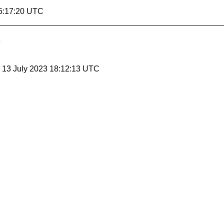
5:17:20 UTC
, 13 July 2023 18:12:13 UTC