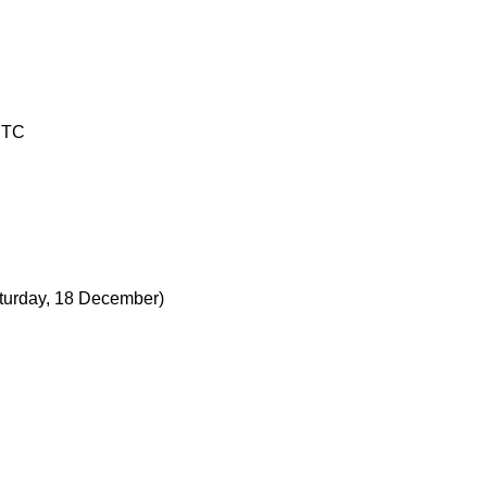
UTC
turday, 18 December)