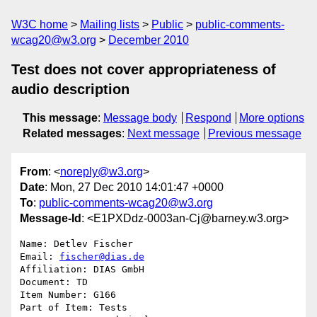
W3C home
Mailing lists
Public
public-comments-
wcag20@w3.org
December 2010
Test does not cover appropriateness of
audio description
This message
:
Message body
Respond
More options
Related messages
:
Next message
Previous message
From
: <
noreply@w3.org
>
Date
: Mon, 27 Dec 2010 14:01:47 +0000
To
:
public-comments-wcag20@w3.org
Message-Id
: <E1PXDdz-0003an-Cj@barney.w3.org>
Name: Detlev Fischer

Email: 
fischer@dias.de
Affiliation: DIAS GmbH

Document: TD

Item Number: G166

Part of Item: Tests
