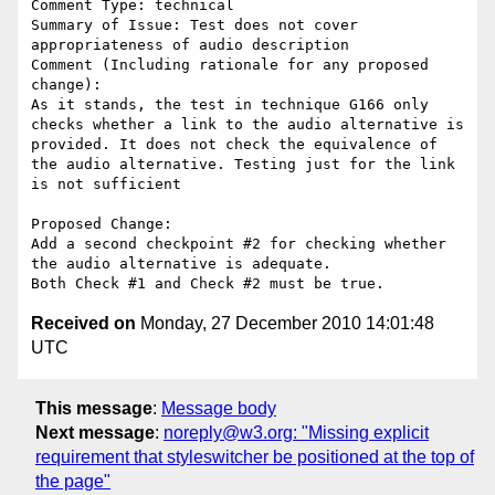
Comment Type: technical

Summary of Issue: Test does not cover 
appropriateness of audio description

Comment (Including rationale for any proposed 
change):

As it stands, the test in technique G166 only 
checks whether a link to the audio alternative is 
provided. It does not check the equivalence of 
the audio alternative. Testing just for the link 
is not sufficient

Proposed Change:

Add a second checkpoint #2 for checking whether 
the audio alternative is adequate.

Received on
Monday, 27 December 2010 14:01:48
UTC
This message
:
Message body
Next message
:
noreply@w3.org: "Missing explicit
requirement that styleswitcher be positioned at the top of
the page"