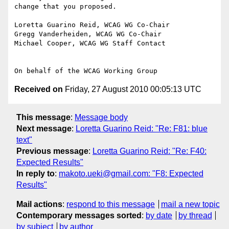
change that you proposed.

Loretta Guarino Reid, WCAG WG Co-Chair

Gregg Vanderheiden, WCAG WG Co-Chair

Michael Cooper, WCAG WG Staff Contact

Received on
Friday, 27 August 2010 00:05:13 UTC
This message
:
Message body
Next message
:
Loretta Guarino Reid: "Re: F81: blue
text"
Previous message
:
Loretta Guarino Reid: "Re: F40:
Expected Results"
In reply to
:
makoto.ueki@gmail.com: "F8: Expected
Results"
Mail actions
:
respond to this message
mail a new topic
Contemporary messages sorted
:
by date
by thread
by subject
by author