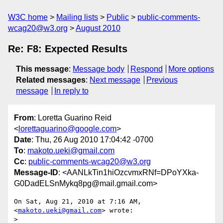
W3C home
Mailing lists
Public
public-comments-
wcag20@w3.org
August 2010
Re: F8: Expected Results
This message
:
Message body
Respond
More options
Related messages
:
Next message
Previous
message
In reply to
From
: Loretta Guarino Reid
<
lorettaguarino@google.com
>
Date
: Thu, 26 Aug 2010 17:04:42 -0700
To
:
makoto.ueki@gmail.com
Cc
:
public-comments-wcag20@w3.org
Message-ID
: <AANLkTin1hiOzcvmxRNf=DPoYXka-
G0DadELSnMykq8pg@mail.gmail.com>
On Sat, Aug 21, 2010 at 7:16 AM,  
<
makoto.ueki@gmail.com
> wrote:

>
