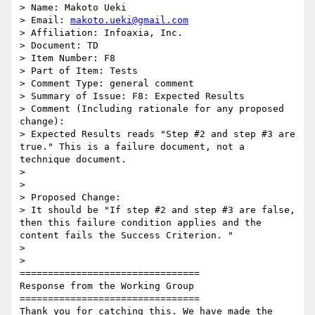
> Name: Makoto Ueki

> Email: 
makoto.ueki@gmail.com
> Affiliation: Infoaxia, Inc.

> Document: TD

> Item Number: F8

> Part of Item: Tests

> Comment Type: general comment

> Summary of Issue: F8: Expected Results

> Comment (Including rationale for any proposed 
change):

> Expected Results reads "Step #2 and step #3 are 
true." This is a failure document, not a 
technique document.

>

>

> Proposed Change:

> It should be "If step #2 and step #3 are false, 
then this failure condition applies and the 
content fails the Success Criterion. "

>

>

================================

Response from the Working Group

================================

Thank you for catching this. We have made the 