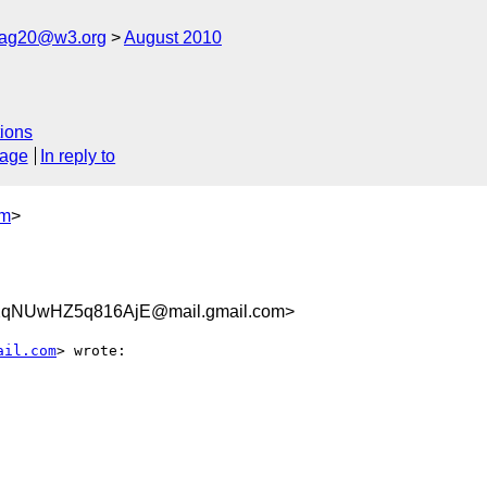
cag20@w3.org
August 2010
ions
sage
In reply to
om
>
2qNUwHZ5q816AjE@mail.gmail.com>
ail.com
> wrote:
