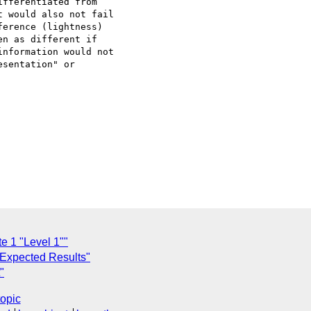
fferentiated from

 would also not fail

erence (lightness)

n as different if

nformation would not

sentation" or

e 1 "Level 1""
 Expected Results"
"
topic