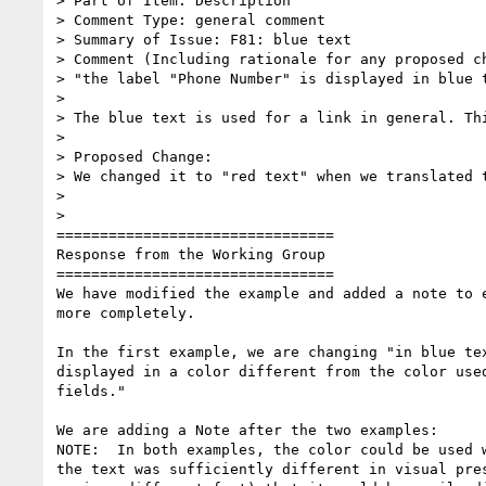
> Part of Item: Description

> Comment Type: general comment

> Summary of Issue: F81: blue text

> Comment (Including rationale for any proposed ch
> "the label "Phone Number" is displayed in blue t
>

> The blue text is used for a link in general. Th
>

> Proposed Change:

> We changed it to "red text" when we translated t
>

>

================================

Response from the Working Group

================================

We have modified the example and added a note to e
more completely.

In the first example, we are changing "in blue tex
displayed in a color different from the color used
fields."

We are adding a Note after the two examples:

NOTE:  In both examples, the color could be used w
the text was sufficiently different in visual pres