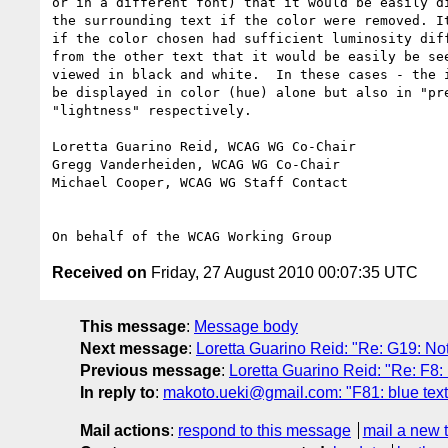
or in a different font) that it would be easily di
the surrounding text if the color were removed. It
if the color chosen had sufficient luminosity diff
from the other text that it would be easily be see
viewed in black and white.  In these cases - the i
be displayed in color (hue) alone but also in "pre
"lightness" respectively.

Loretta Guarino Reid, WCAG WG Co-Chair

Gregg Vanderheiden, WCAG WG Co-Chair

Michael Cooper, WCAG WG Staff Contact

Received on
Friday, 27 August 2010 00:07:35 UTC
This message
:
Message body
Next message
:
Loretta Guarino Reid: "Re: G19: Not
Previous message
:
Loretta Guarino Reid: "Re: F8:
In reply to
:
makoto.ueki@gmail.com: "F81: blue text
Mail actions
:
respond to this message
mail a new 