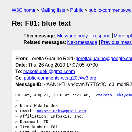
W3C home
Mailing lists
Public
public-comments-w
Re: F81: blue text
This message
:
Message body
Respond
More opt
Related messages
:
Next message
Previous mes
From
: Loretta Guarino Reid <
lorettaguarino@google.c
Date
: Thu, 26 Aug 2010 17:07:05 -0700
To
:
makoto.ueki@gmail.com
Cc
:
public-comments-wcag20@w3.org
Message-ID
: <AANLkTi=vn4ovmJY7TGtJO_q3=md4R
On Sat, Aug 21, 2010 at 7:21 AM,  <
makoto.ueki@gm
>

> Name: Makoto Ueki

> Email: 
makoto.ueki@gmail.com
> Affiliation: Infoaxia, Inc.

> Document: TD

> Item Number: F81
