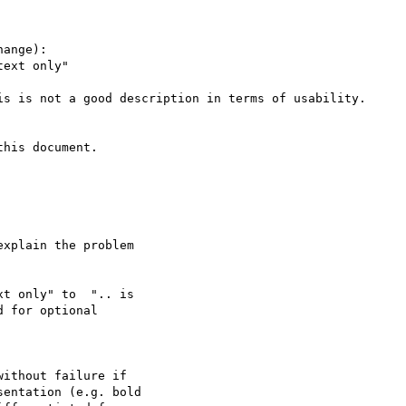
ange):

ext only"

is is not a good description in terms of usability.

his document.

xplain the problem

t only" to  ".. is

 for optional

ithout failure if

entation (e.g. bold
