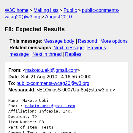
W3C home
Mailing lists
Public
public-comments-
wcag20@w3.org
August 2010
F8: Expected Results
This message
:
Message body
Respond
More options
Related messages
:
Next message
Previous
message
Next in thread
Replies
From
: <
makoto.ueki@gmail.com
>
Date
: Sat, 21 Aug 2010 14:16:56 +0000
To
:
public-comments-wcag20@w3.org
Message-Id
: <E1OmosS-0007Uu-8o@stu.w3.org>
Name: Makoto Ueki

Email: 
makoto.ueki@gmail.com
Affiliation: Infoaxia, Inc.

Document: TD

Item Number: F8

Part of Item: Tests

Comment Type: general comment
