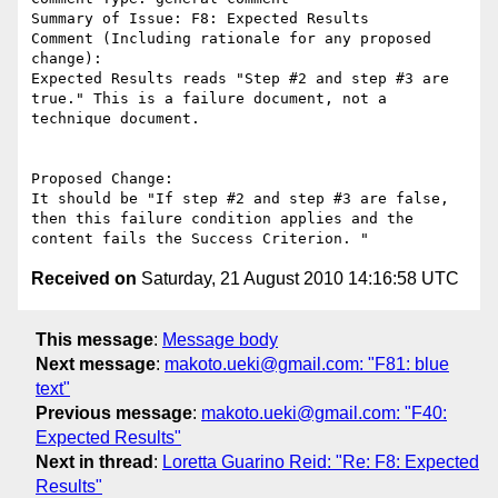
Summary of Issue: F8: Expected Results

Comment (Including rationale for any proposed 
change):

Expected Results reads "Step #2 and step #3 are 
true." This is a failure document, not a 
technique document.

Proposed Change:

It should be "If step #2 and step #3 are false, 
then this failure condition applies and the 
Received on
Saturday, 21 August 2010 14:16:58 UTC
This message
:
Message body
Next message
:
makoto.ueki@gmail.com: "F81: blue
text"
Previous message
:
makoto.ueki@gmail.com: "F40:
Expected Results"
Next in thread
:
Loretta Guarino Reid: "Re: F8: Expected
Results"