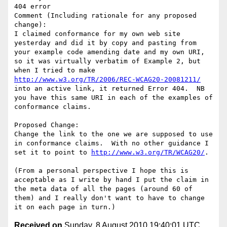
404 error

Comment (Including rationale for any proposed 
change):

I claimed conformance for my own web site 
yesterday and did it by copy and pasting from 
your example code amending date and my own URI, 
so it was virtually verbatim of Example 2, but 
when I tried to make 
http://www.w3.org/TR/2006/REC-WCAG20-20081211/
into an active link, it returned Error 404.  NB 
you have this same URI in each of the examples of 
conformance claims.

Proposed Change:

Change the link to the one we are supposed to use 
in conformance claims.  With no other guidance I 
set it to point to 
http://www.w3.org/TR/WCAG20/
.

(From a personal perspective I hope this is 
acceptable as I write by hand I put the claim in 
the meta data of all the pages (around 60 of 
them) and I really don't want to have to change 
Received on
Sunday, 8 August 2010 19:40:01 UTC