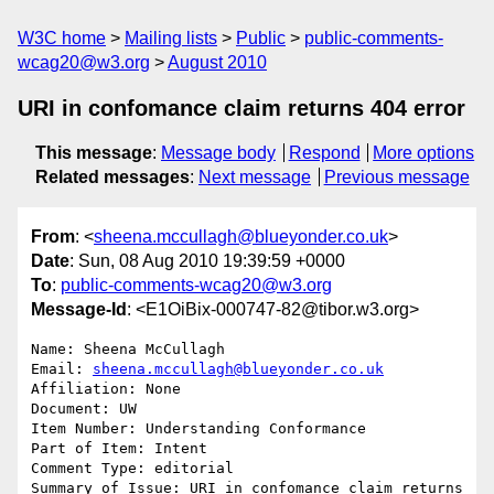
W3C home
Mailing lists
Public
public-comments-
wcag20@w3.org
August 2010
URI in confomance claim returns 404 error
This message
:
Message body
Respond
More options
Related messages
:
Next message
Previous message
From
: <
sheena.mccullagh@blueyonder.co.uk
>
Date
: Sun, 08 Aug 2010 19:39:59 +0000
To
:
public-comments-wcag20@w3.org
Message-Id
: <E1OiBix-000747-82@tibor.w3.org>
Name: Sheena McCullagh

Email: 
sheena.mccullagh@blueyonder.co.uk
Affiliation: None

Document: UW

Item Number: Understanding Conformance

Part of Item: Intent

Comment Type: editorial

Summary of Issue: URI in confomance claim returns 