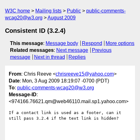
W3C home
Mailing lists
Public
public-comments-
wcag20@w3.org
August 2009
Consistent ID (3.2.4)
This message
:
Message body
Respond
More options
Related messages
:
Next message
Previous
message
Next in thread
Replies
From
: Chris Reeve <
chrisreeve15@yahoo.com
>
Date
: Mon, 3 Aug 2009 18:19:07 -0700 (PDT)
To
:
public-comments-wcag20@w3.org
Message-ID
:
<974166.76621.qm@web46110.mail.sp1.yahoo.com>
If a contact link is used as a footer, can it 
still pass 3.2.4 if the text link is hidden?
