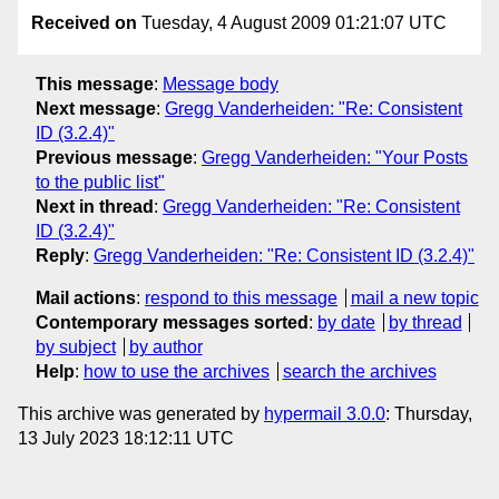
Received on
Tuesday, 4 August 2009 01:21:07 UTC
This message
:
Message body
Next message
:
Gregg Vanderheiden: "Re: Consistent
ID (3.2.4)"
Previous message
:
Gregg Vanderheiden: "Your Posts
to the public list"
Next in thread
:
Gregg Vanderheiden: "Re: Consistent
ID (3.2.4)"
Reply
:
Gregg Vanderheiden: "Re: Consistent ID (3.2.4)"
Mail actions
:
respond to this message
mail a new topic
Contemporary messages sorted
:
by date
by thread
by subject
by author
Help
:
how to use the archives
search the archives
This archive was generated by
hypermail 3.0.0
: Thursday,
13 July 2023 18:12:11 UTC