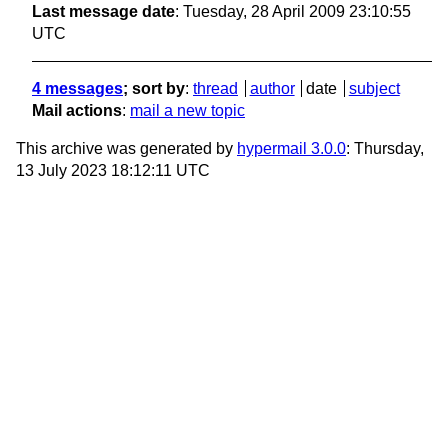
Last message date
: Tuesday, 28 April 2009 23:10:55
UTC
4 messages
; sort by
:
thread
author
date
subject
Mail actions
:
mail a new topic
This archive was generated by
hypermail 3.0.0
: Thursday,
13 July 2023 18:12:11 UTC