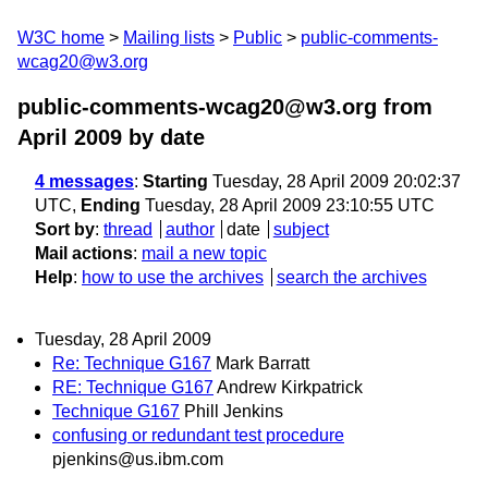
W3C home
Mailing lists
Public
public-comments-
wcag20@w3.org
public-comments-wcag20@w3.org from
April 2009
by date
4 messages
:
Starting
Tuesday, 28 April 2009 20:02:37
UTC,
Ending
Tuesday, 28 April 2009 23:10:55 UTC
Sort by
:
thread
author
date
subject
Mail actions
:
mail a new topic
Help
:
how to use the archives
search the archives
Tuesday, 28 April 2009
Re: Technique G167
Mark Barratt
RE: Technique G167
Andrew Kirkpatrick
Technique G167
Phill Jenkins
confusing or redundant test procedure
pjenkins@us.ibm.com