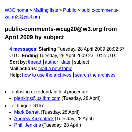
W3C home
Mailing lists
Public
public-comments-
wcag20@w3.org
public-comments-wcag20@w3.org from
April 2009
by subject
4 messages
:
Starting
Tuesday, 28 April 2009 20:02:37
UTC,
Ending
Tuesday, 28 April 2009 23:10:55 UTC
Sort by
:
thread
author
date
subject
Mail actions
:
mail a new topic
Help
:
how to use the archives
search the archives
confusing or redundant test procedure
pjenkins@us.ibm.com
(Tuesday, 28 April)
Technique G167
Mark Barratt
(Tuesday, 28 April)
Andrew Kirkpatrick
(Tuesday, 28 April)
Phill Jenkins
(Tuesday, 28 April)