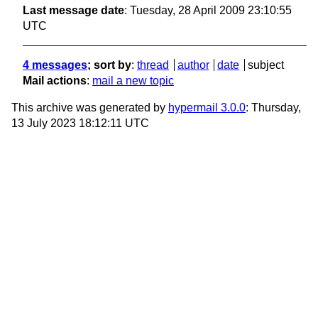
Last message date
: Tuesday, 28 April 2009 23:10:55
UTC
4 messages
; sort by
:
thread
author
date
subject
Mail actions
:
mail a new topic
This archive was generated by
hypermail 3.0.0
: Thursday,
13 July 2023 18:12:11 UTC