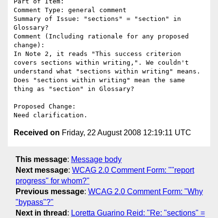
Part of Item: 

Comment Type: general comment

Summary of Issue: "sections" = "section" in 
Glossary?

Comment (Including rationale for any proposed 
change):

In Note 2, it reads "This success criterion 
covers sections within writing,". We couldn't 
understand what "sections within writing" means. 
Does "sections within writing" mean the same 
thing as "section" in Glossary?

Proposed Change:

Received on
Friday, 22 August 2008 12:19:11 UTC
This message
:
Message body
Next message
:
WCAG 2.0 Comment Form: ""report
progress" for whom?"
Previous message
:
WCAG 2.0 Comment Form: "Why
"bypass"?"
Next in thread
:
Loretta Guarino Reid: "Re: "sections" =