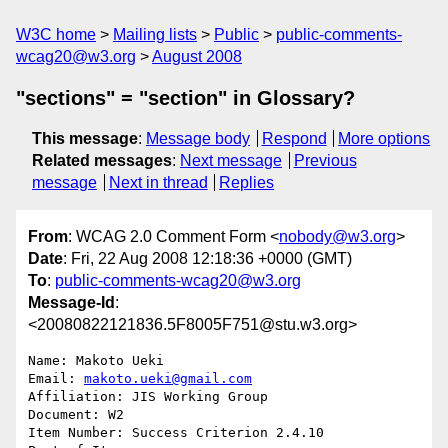
W3C home
Mailing lists
Public
public-comments-
wcag20@w3.org
August 2008
"sections" = "section" in Glossary?
This message
:
Message body
Respond
More options
Related messages
:
Next message
Previous
message
Next in thread
Replies
From
: WCAG 2.0 Comment Form <
nobody@w3.org
>
Date
: Fri, 22 Aug 2008 12:18:36 +0000 (GMT)
To
:
public-comments-wcag20@w3.org
Message-Id
:
<20080822121836.5F8005F751@stu.w3.org>
Name: Makoto Ueki

Email: 
makoto.ueki@gmail.com
Affiliation: JIS Working Group

Document: W2

Item Number: Success Criterion 2.4.10
