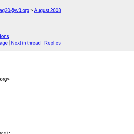
cag20@w3.org
August 2008
ions
sage
Next in thread
Replies
org>
ge):
