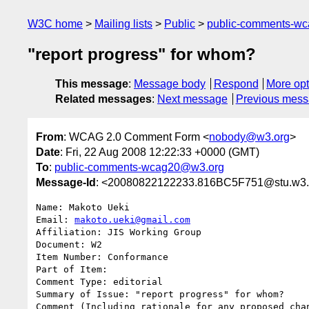
W3C home
Mailing lists
Public
public-comments-w
"report progress" for whom?
This message
:
Message body
Respond
More opt
Related messages
:
Next message
Previous mes
From
: WCAG 2.0 Comment Form <
nobody@w3.org
>
Date
: Fri, 22 Aug 2008 12:22:33 +0000 (GMT)
To
:
public-comments-wcag20@w3.org
Message-Id
: <20080822122233.816BC5F751@stu.w3.
Name: Makoto Ueki

Email: 
makoto.ueki@gmail.com
Affiliation: JIS Working Group

Document: W2

Item Number: Conformance

Part of Item: 

Comment Type: editorial

Summary of Issue: "report progress" for whom?

Comment (Including rationale for any proposed chan