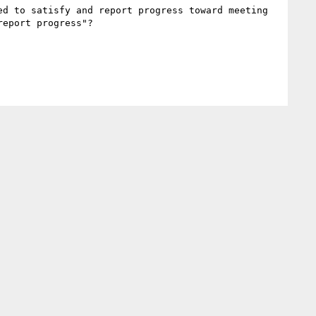
d to satisfy and report progress toward meeting 
eport progress"?
