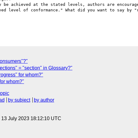
y be achieved at the stated levels, authors are encourage
ved level of conformance." What did you want to say by "r
onsumers"?"
tions" = "section" in Glossary?"
progress" for whom?"
 for whom?"
topic
ad
by subject
by author
, 13 July 2023 18:12:10 UTC