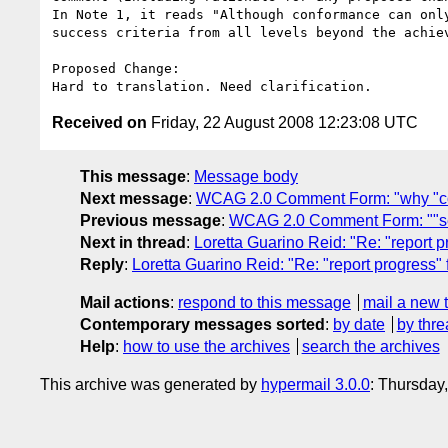
In Note 1, it reads "Although conformance can onl
success criteria from all levels beyond the achie
Proposed Change:

Received on
Friday, 22 August 2008 12:23:08 UTC
This message
:
Message body
Next message
:
WCAG 2.0 Comment Form: "why "c
Previous message
:
WCAG 2.0 Comment Form: ""sec
Next in thread
:
Loretta Guarino Reid: "Re: "report 
Reply
:
Loretta Guarino Reid: "Re: "report progress"
Mail actions
:
respond to this message
mail a new 
Contemporary messages sorted
:
by date
by thre
Help
:
how to use the archives
search the archives
This archive was generated by
hypermail 3.0.0
: Thursday