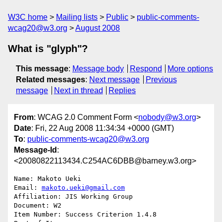
W3C home
Mailing lists
Public
public-comments-
wcag20@w3.org
August 2008
What is "glyph"?
This message
:
Message body
Respond
More options
Related messages
:
Next message
Previous
message
Next in thread
Replies
From
: WCAG 2.0 Comment Form <
nobody@w3.org
>
Date
: Fri, 22 Aug 2008 11:34:34 +0000 (GMT)
To
:
public-comments-wcag20@w3.org
Message-Id
:
<20080822113434.C254AC6DBB@barney.w3.org>
Name: Makoto Ueki

Email: 
makoto.ueki@gmail.com
Affiliation: JIS Working Group

Document: W2

Item Number: Success Criterion 1.4.8
