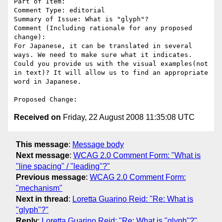
Part of Item: 

Comment Type: editorial

Summary of Issue: What is "glyph"?

Comment (Including rationale for any proposed 
change):

For Japanese, it can be translated in several 
ways. We need to make sure what it indicates. 
Could you provide us with the visual examples(not 
in text)? It will allow us to find an appropriate 
word in Japanese.

Received on
Friday, 22 August 2008 11:35:08 UTC
This message
:
Message body
Next message
:
WCAG 2.0 Comment Form: "What is
"line spacing" / "leading"?"
Previous message
:
WCAG 2.0 Comment Form:
"mechanism"
Next in thread
:
Loretta Guarino Reid: "Re: What is
"glyph"?"
Reply
:
Loretta Guarino Reid: "Re: What is "glyph"?"