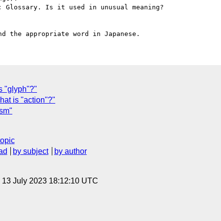
 Glossary. Is it used in unusual meaning?

 "glyph"?"
t is "action"?"
ism"
topic
ad
by subject
by author
, 13 July 2023 18:12:10 UTC