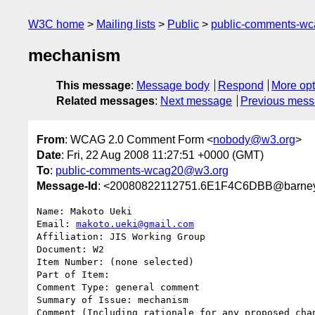
W3C home
Mailing lists
Public
public-comments-w
mechanism
This message
:
Message body
Respond
More opt
Related messages
:
Next message
Previous mes
From
: WCAG 2.0 Comment Form <
nobody@w3.org
>
Date
: Fri, 22 Aug 2008 11:27:51 +0000 (GMT)
To
:
public-comments-wcag20@w3.org
Message-Id
: <20080822112751.6E1F4C6DBB@barney
Name: Makoto Ueki

Email: 
makoto.ueki@gmail.com
Affiliation: JIS Working Group

Document: W2

Item Number: (none selected)

Part of Item: 

Comment Type: general comment

Summary of Issue: mechanism

Comment (Including rationale for any proposed chan