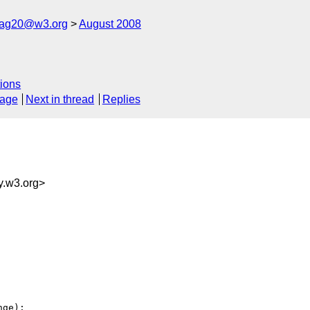
cag20@w3.org
August 2008
ions
sage
Next in thread
Replies
.w3.org>
ge):
