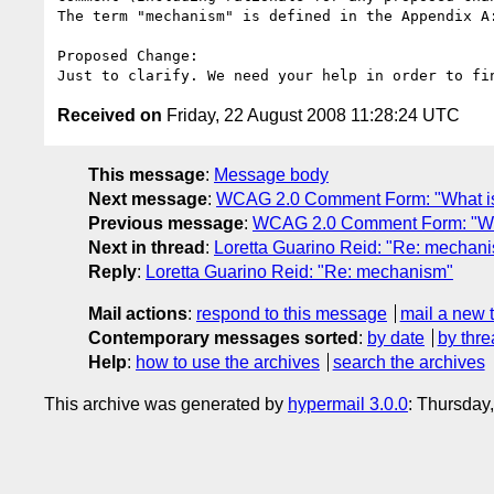
The term "mechanism" is defined in the Appendix A:
Proposed Change:

Received on
Friday, 22 August 2008 11:28:24 UTC
This message
:
Message body
Next message
:
WCAG 2.0 Comment Form: "What is
Previous message
:
WCAG 2.0 Comment Form: "Wha
Next in thread
:
Loretta Guarino Reid: "Re: mechan
Reply
:
Loretta Guarino Reid: "Re: mechanism"
Mail actions
:
respond to this message
mail a new 
Contemporary messages sorted
:
by date
by thre
Help
:
how to use the archives
search the archives
This archive was generated by
hypermail 3.0.0
: Thursday