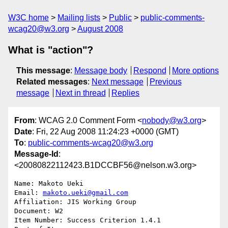
W3C home
Mailing lists
Public
public-comments-
wcag20@w3.org
August 2008
What is "action"?
This message
:
Message body
Respond
More options
Related messages
:
Next message
Previous
message
Next in thread
Replies
From
: WCAG 2.0 Comment Form <
nobody@w3.org
>
Date
: Fri, 22 Aug 2008 11:24:23 +0000 (GMT)
To
:
public-comments-wcag20@w3.org
Message-Id
:
<20080822112423.B1DCCBF56@nelson.w3.org>
Name: Makoto Ueki

Email: 
makoto.ueki@gmail.com
Affiliation: JIS Working Group

Document: W2

Item Number: Success Criterion 1.4.1
