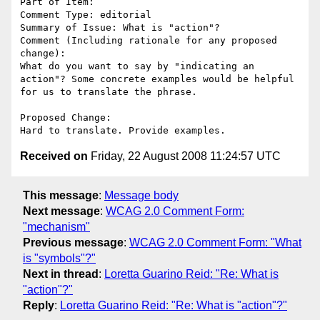
Part of Item: 

Comment Type: editorial

Summary of Issue: What is "action"?

Comment (Including rationale for any proposed 
change):

What do you want to say by "indicating an 
action"? Some concrete examples would be helpful 
for us to translate the phrase.

Proposed Change:

Received on
Friday, 22 August 2008 11:24:57 UTC
This message
:
Message body
Next message
:
WCAG 2.0 Comment Form:
"mechanism"
Previous message
:
WCAG 2.0 Comment Form: "What
is "symbols"?"
Next in thread
:
Loretta Guarino Reid: "Re: What is
"action"?"
Reply
:
Loretta Guarino Reid: "Re: What is "action"?"