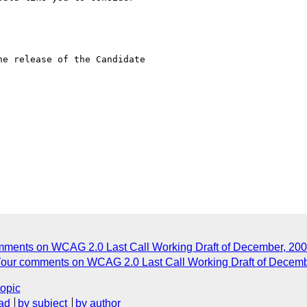
e release of the Candidate

omments on WCAG 2.0 Last Call Working Draft of December, 200
: Your comments on WCAG 2.0 Last Call Working Draft of Decem
topic
ad
by subject
by author