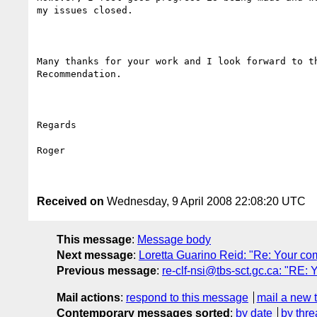
my issues closed.

Many thanks for your work and I look forward to th
Recommendation.

Regards

Roger

Received on
Wednesday, 9 April 2008 22:08:20 UTC
This message
:
Message body
Next message
:
Loretta Guarino Reid: "Re: Your c
Previous message
:
re-clf-nsi@tbs-sct.gc.ca: "RE
Mail actions
:
respond to this message
mail a new 
Contemporary messages sorted
:
by date
by thre