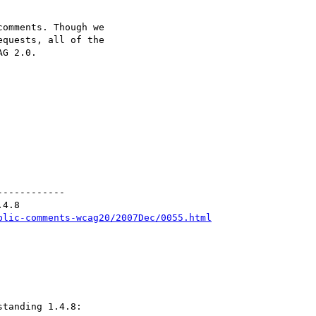
omments. Though we

quests, all of the

G 2.0.

-----------

4.8

blic-comments-wcag20/2007Dec/0055.html
tanding 1.4.8:
