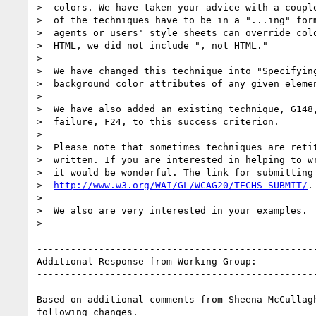
>  colors. We have taken your advice with a couple
>  of the techniques have to be in a "...ing" form
>  agents or users' style sheets can override colo
>  HTML, we did not include ", not HTML."

>

>  We have changed this technique into "Specifying
>  background color attributes of any given elemen
>

>  We have also added an existing technique, G148,
>  failure, F24, to this success criterion.

>

>  Please note that sometimes techniques are retit
>  written. If you are interested in helping to wr
>  it would be wonderful. The link for submitting 
>  
http://www.w3.org/WAI/GL/WCAG20/TECHS-SUBMIT/
.

>

>  We also are very interested in your examples.

>

--------------------------------------------------
Additional Response from Working Group:

--------------------------------------------------
Based on additional comments from Sheena McCullagh
following changes.
