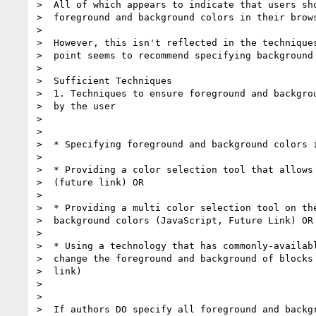
>  All of which appears to indicate that users sho
>  foreground and background colors in their brows
>

>  However, this isn't reflected in the techniques
>  point seems to recommend specifying background 
>

>  Sufficient Techniques

>  1. Techniques to ensure foreground and backgrou
>  by the user

>

>

>  * Specifying foreground and background colors i
>

>  * Providing a color selection tool that allows 
>  (future link) OR

>

>  * Providing a multi color selection tool on the
>  background colors (JavaScript, Future Link) OR

>

>  * Using a technology that has commonly-availabl
>  change the foreground and background of blocks 
>  link)

>

>

>  If authors DO specify all foreground and backgr