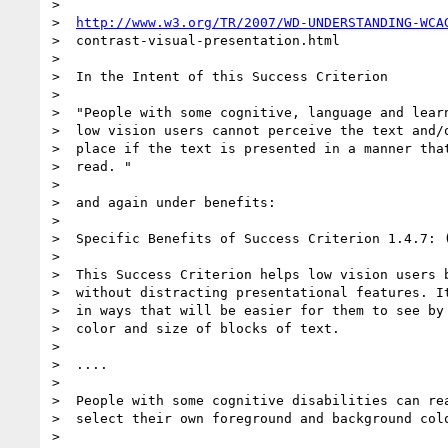
>

>  
http://www.w3.org/TR/2007/WD-UNDERSTANDING-WCA
>  contrast-visual-presentation.html

>

>  In the Intent of this Success Criterion

>

>  "People with some cognitive, language and learn
>  low vision users cannot perceive the text and/o
>  place if the text is presented in a manner that
>  read. "

>

>  and again under benefits:

>

>  Specific Benefits of Success Criterion 1.4.7: (
>

>  This Success Criterion helps low vision users b
>  without distracting presentational features. It
>  in ways that will be easier for them to see by 
>  color and size of blocks of text.

>

>  ....

>

>  People with some cognitive disabilities can rea
>  select their own foreground and background colo
>
