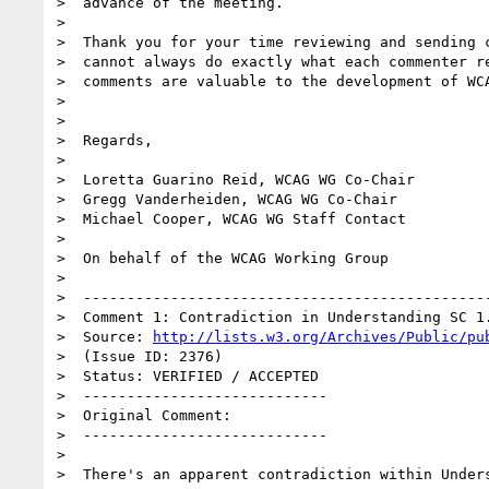
>  advance of the meeting.

>

>  Thank you for your time reviewing and sending c
>  cannot always do exactly what each commenter re
>  comments are valuable to the development of WCA
>

>

>  Regards,

>

>  Loretta Guarino Reid, WCAG WG Co-Chair

>  Gregg Vanderheiden, WCAG WG Co-Chair

>  Michael Cooper, WCAG WG Staff Contact

>

>  On behalf of the WCAG Working Group

>

>  -----------------------------------------------
>  Comment 1: Contradiction in Understanding SC 1.
>  Source: 
http://lists.w3.org/Archives/Public/pu
>  (Issue ID: 2376)

>  Status: VERIFIED / ACCEPTED

>  ----------------------------

>  Original Comment:

>  ----------------------------

>

>  There's an apparent contradiction within Unders