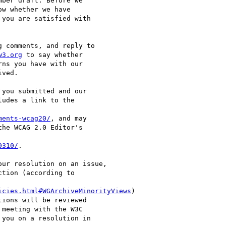
ber draft. Before we

w whether we have

you are satisfied with

 comments, and reply to

w3.org
 to say whether

ns you have with our

ved.

you submitted and our

udes a link to the

ments-wcag20/
, and may

he WCAG 2.0 Editor's

0310/
.

ur resolution on an issue,

tion (according to

icies.html#WGArchiveMinorityViews
)

ions will be reviewed

meeting with the W3C

you on a resolution in
