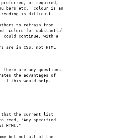
preferred, or required,

u bars etc.  Colour is an

reading is difficult.

thors to refrain from

d  colors for substantial

 could continue, with a

s are in CSS, not HTML

 there are any questions.

ates the advantages of

 if this would help.

that the current list

o read, "Any specified

t HTML."

me but not all of the
