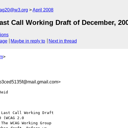
cag20@w3.org
April 2008
t Call Working Draft of December, 20
ions
sage
Maybe in reply to
Next in thread
om
>
b3ced5135f@mail.gmail.com>
eid

Last Call Working Draft

 (WCAG 2.0

 The WCAG Working Group
