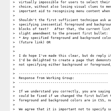
>  virtually impossible for users to select their 
>  choice, without also losing visual clues to men
>  important aid to recognising menu content when 
>

>  Shouldn't the first sufficient technique ask au
>  specifying inessential foreground and backgroun
>  blocks of text?   After that, the current list 
>  slight amendment to the present first bullet:

>  * Any specified foreground and background color
>  (future link) OR

>

>

>  I do hope I've made this clear, but do reply if
>  I'd be delighted to create a page that demonstr
>  not specifying either background or foreground,
>

>  ---------------------------------------------

>  Response from Working Group:

>  ---------------------------------------------

>

>  If we understand you correctly, you are saying 
>  could be fixed if we changed the first bullet t
>  foreground and background colors are in CSS, no
>

>  We agree that it is important not to specify so