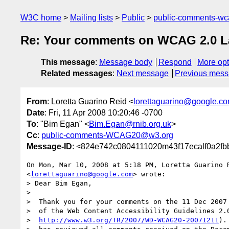
W3C home
Mailing lists
Public
public-comments-w
Re: Your comments on WCAG 2.0 Las
This message
:
Message body
Respond
More opt
Related messages
:
Next message
Previous mes
From
: Loretta Guarino Reid <
lorettaguarino@google.c
Date
: Fri, 11 Apr 2008 10:20:46 -0700
To
: "Bim Egan" <
Bim.Egan@rnib.org.uk
>
Cc
:
public-comments-WCAG20@w3.org
Message-ID
: <824e742c0804111020m43f17ecalf0a2fb
On Mon, Mar 10, 2008 at 5:18 PM, Loretta Guarino R
<
lorettaguarino@google.com
> wrote:

> Dear Bim Egan,

>

>  Thank you for your comments on the 11 Dec 2007 
>  of the Web Content Accessibility Guidelines 2.0
>  
http://www.w3.org/TR/2007/WD-WCAG20-20071211
).