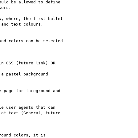
uld be allowed to define

ers.

, where, the first bullet

and text colours.

nd colors can be selected

n CSS (future link) OR

a pastel background

 page for foreground and

e user agents that can

of text (General, future

ound colors, it is
