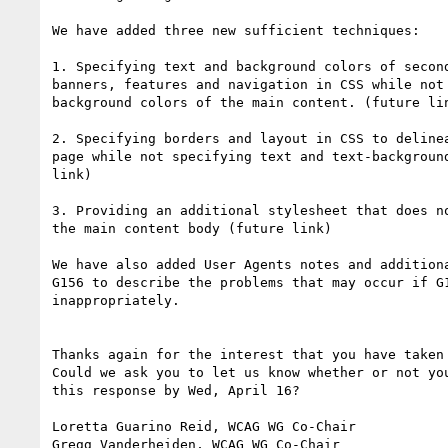
We have added three new sufficient techniques:

1. Specifying text and background colors of second
banners, features and navigation in CSS while not 
background colors of the main content. (future lin
2. Specifying borders and layout in CSS to delinea
page while not specifying text and text-background
link)

3. Providing an additional stylesheet that does no
the main content body (future link)

We have also added User Agents notes and additiona
G156 to describe the problems that may occur if G1
inappropriately.

Thanks again for the interest that you have taken 
Could we ask you to let us know whether or not you
this response by Wed, April 16?

Loretta Guarino Reid, WCAG WG Co-Chair

Gregg Vanderheiden, WCAG WG Co-Chair
