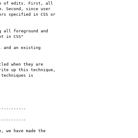
 of edits. First, all

. Second, since user

rs specified in CSS or

 all foreground and

t in CSS"

 and an existing

led when they are

ite up this technique,

techniques is

----------

----------

, we have made the
