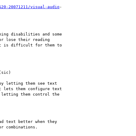
G20-20071211/visual-audio
-

ing disabilities and some

r lose their reading

 is difficult for them to

sic)

y letting them see text

 lets them configure text

letting them control the

d text better when they

r combinations.
