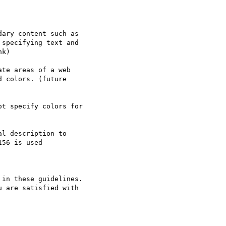
ary content such as

specifying text and

k)

te areas of a web

 colors. (future

t specify colors for

l description to

56 is used

in these guidelines.

 are satisfied with
