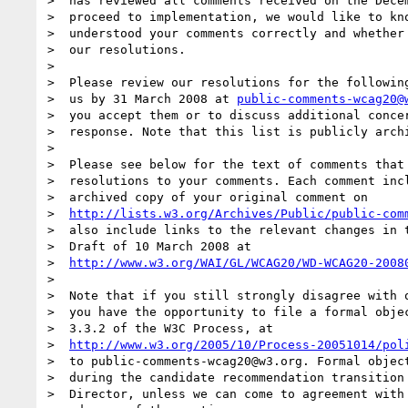
>  has reviewed all comments received on the Decem
>  proceed to implementation, we would like to kno
>  understood your comments correctly and whether 
>  our resolutions.

>

>  Please review our resolutions for the following
>  us by 31 March 2008 at 
public-comments-wcag20@
>  you accept them or to discuss additional concer
>  response. Note that this list is publicly archi
>

>  Please see below for the text of comments that 
>  resolutions to your comments. Each comment incl
>  archived copy of your original comment on

>  
http://lists.w3.org/Archives/Public/public-com
>  also include links to the relevant changes in t
>  Draft of 10 March 2008 at

>  
http://www.w3.org/WAI/GL/WCAG20/WD-WCAG20-2008
>

>  Note that if you still strongly disagree with o
>  you have the opportunity to file a formal objec
>  3.3.2 of the W3C Process, at

>  
http://www.w3.org/2005/10/Process-20051014/pol
>  to public-comments-wcag20@w3.org. Formal object
>  during the candidate recommendation transition 
>  Director, unless we can come to agreement with 