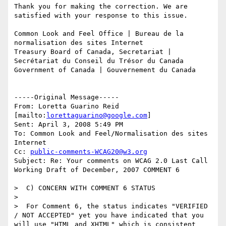
Thank you for making the correction. We are 
satisfied with your response to this issue.

Common Look and Feel Office | Bureau de la 
normalisation des sites Internet 

Treasury Board of Canada, Secretariat | 
Secrétariat du Conseil du Trésor du Canada 

Government of Canada | Gouvernement du Canada

-----Original Message-----

From: Loretta Guarino Reid 
[mailto:
lorettaguarino@google.com
] 

Sent: April 3, 2008 5:49 PM

To: Common Look and Feel/Normalisation des sites 
Internet

Cc: 
public-comments-WCAG20@w3.org
Subject: Re: Your comments on WCAG 2.0 Last Call 
Working Draft of December, 2007 COMMENT 6

>  C) CONCERN WITH COMMENT 6 STATUS

>

>  For Comment 6, the status indicates "VERIFIED 
/ NOT ACCEPTED" yet you have indicated that you 
will use "HTML and XHTML" which is consistent 