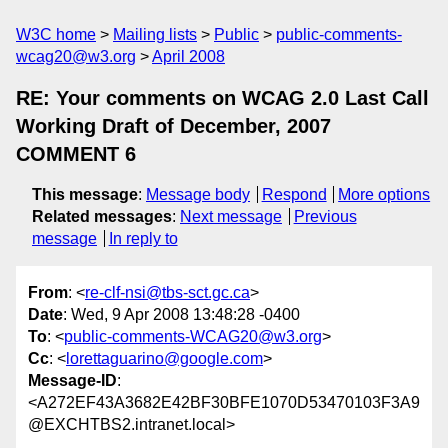
W3C home
Mailing lists
Public
public-comments-
wcag20@w3.org
April 2008
RE: Your comments on WCAG 2.0 Last Call
Working Draft of December, 2007
COMMENT 6
This message
:
Message body
Respond
More options
Related messages
:
Next message
Previous
message
In reply to
From
: <
re-clf-nsi@tbs-sct.gc.ca
>
Date
: Wed, 9 Apr 2008 13:48:28 -0400
To
: <
public-comments-WCAG20@w3.org
>
Cc
: <
lorettaguarino@google.com
>
Message-ID
:
<A272EF43A3682E42BF30BFE1070D53470103F3A9
@EXCHTBS2.intranet.local>