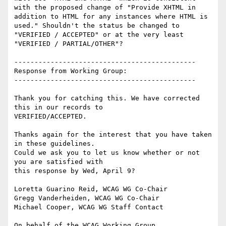
with the proposed change of "Provide XHTML in 
addition to HTML for any instances where HTML is 
used." Shouldn't the status be changed to 
"VERIFIED / ACCEPTED" or at the very least 
"VERIFIED / PARTIAL/OTHER"?

---------------------------------------------

Response from Working Group:

---------------------------------------------

Thank you for catching this. We have corrected 
this in our records to

VERIFIED/ACCEPTED.

Thanks again for the interest that you have taken 
in these guidelines.

Could we ask you to let us know whether or not 
you are satisfied with

this response by Wed, April 9?

Loretta Guarino Reid, WCAG WG Co-Chair

Gregg Vanderheiden, WCAG WG Co-Chair

Michael Cooper, WCAG WG Staff Contact
