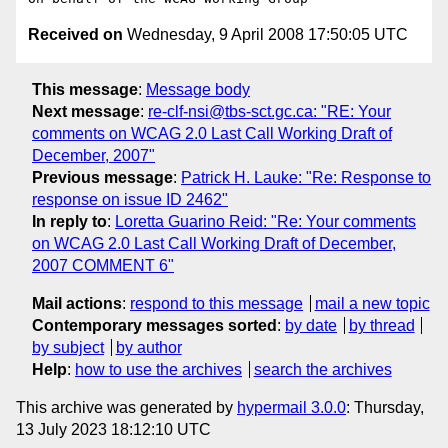
Received on
Wednesday, 9 April 2008 17:50:05 UTC
This message
:
Message body
Next message
:
re-clf-nsi@tbs-sct.gc.ca: "RE: Your
comments on WCAG 2.0 Last Call Working Draft of
December, 2007"
Previous message
:
Patrick H. Lauke: "Re: Response to
response on issue ID 2462"
In reply to
:
Loretta Guarino Reid: "Re: Your comments
on WCAG 2.0 Last Call Working Draft of December,
2007 COMMENT 6"
Mail actions
:
respond to this message
mail a new topic
Contemporary messages sorted
:
by date
by thread
by subject
by author
Help
:
how to use the archives
search the archives
This archive was generated by
hypermail 3.0.0
: Thursday,
13 July 2023 18:12:10 UTC