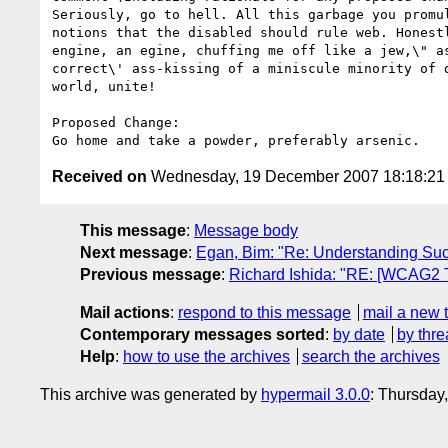
Seriously, go to hell. All this garbage you promu
notions that the disabled should rule web. Honest
engine, an egine, chuffing me off like a jew,\" a
correct\' ass-kissing of a miniscule minority of 
world, unite!

Proposed Change:

Received on
Wednesday, 19 December 2007 18:18:2
This message
:
Message body
Next message
:
Egan, Bim: "Re: Understanding Suc
Previous message
:
Richard Ishida: "RE: [WCAG2 
Mail actions
:
respond to this message
mail a new 
Contemporary messages sorted
:
by date
by thre
Help
:
how to use the archives
search the archives
This archive was generated by
hypermail 3.0.0
: Thursday