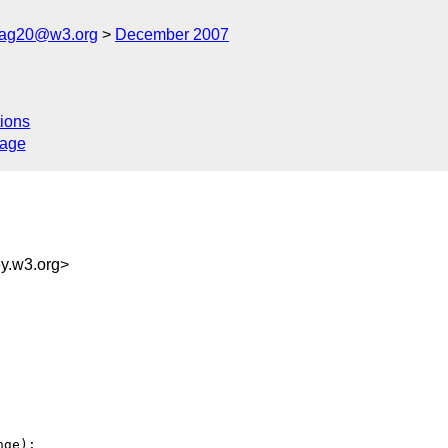
cag20@w3.org
December 2007
ions
sage
.w3.org>
ge):
