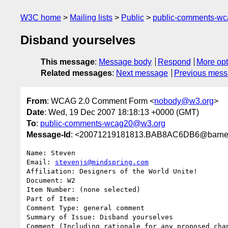
W3C home
Mailing lists
Public
public-comments-w
Disband yourselves
This message
:
Message body
Respond
More opt
Related messages
:
Next message
Previous mes
From
: WCAG 2.0 Comment Form <
nobody@w3.org
>
Date
: Wed, 19 Dec 2007 18:18:13 +0000 (GMT)
To
:
public-comments-wcag20@w3.org
Message-Id
: <20071219181813.BAB8AC6DB6@barney
Name: Steven

Email: 
stevenjs@mindspring.com
Affiliation: Designers of the World Unite!

Document: W2

Item Number: (none selected)

Part of Item: 

Comment Type: general comment

Summary of Issue: Disband yourselves

Comment (Including rationale for any proposed chan