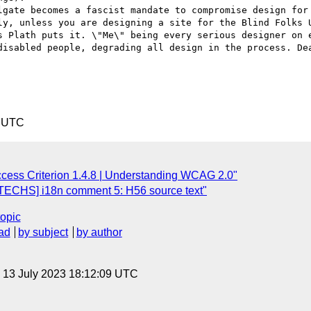
lgate becomes a fascist mandate to compromise design for 
ly, unless you are designing a site for the Blind Folks U
s Plath puts it. \"Me\" being every serious designer on e
disabled people, degrading all design in the process. Dea
1 UTC
cess Criterion 1.4.8 | Understanding WCAG 2.0"
TECHS] i18n comment 5: H56 source text"
topic
ad
by subject
by author
, 13 July 2023 18:12:09 UTC