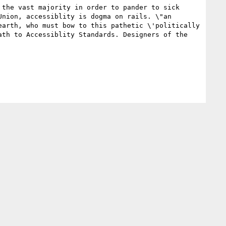
the vast majority in order to pander to sick 
nion, accessiblity is dogma on rails. \"an 
arth, who must bow to this pathetic \'politically 
th to Accessiblity Standards. Designers of the 