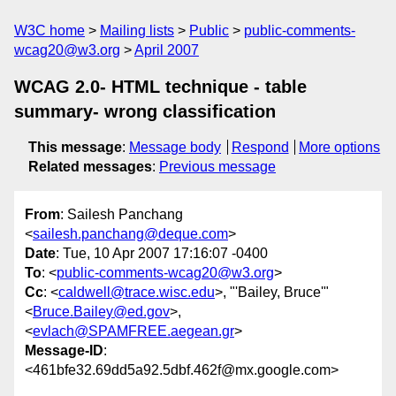
W3C home
Mailing lists
Public
public-comments-
wcag20@w3.org
April 2007
WCAG 2.0- HTML technique - table
summary- wrong classification
This message
:
Message body
Respond
More options
Related messages
:
Previous message
From
: Sailesh Panchang
<
sailesh.panchang@deque.com
>
Date
: Tue, 10 Apr 2007 17:16:07 -0400
To
: <
public-comments-wcag20@w3.org
>
Cc
: <
caldwell@trace.wisc.edu
>, "'Bailey, Bruce'"
<
Bruce.Bailey@ed.gov
>,
<
evlach@SPAMFREE.aegean.gr
>
Message-ID
:
<461bfe32.69dd5a92.5dbf.462f@mx.google.com>