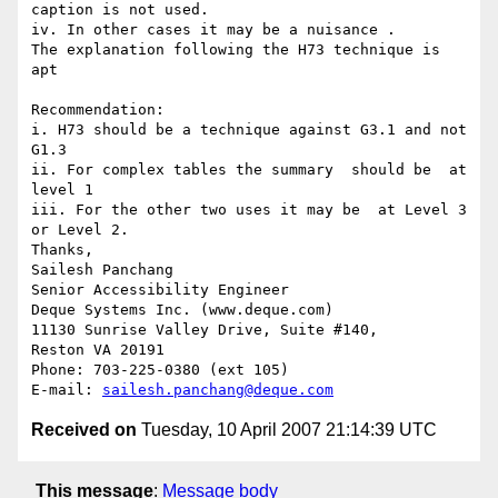
caption is not used. 

iv. In other cases it may be a nuisance . 

The explanation following the H73 technique is 
apt

Recommendation:

i. H73 should be a technique against G3.1 and not 
G1.3

ii. For complex tables the summary  should be  at 
level 1

iii. For the other two uses it may be  at Level 3 
or Level 2.

Thanks,

Sailesh Panchang

Senior Accessibility Engineer

Deque Systems Inc. (www.deque.com)

11130 Sunrise Valley Drive, Suite #140,

Reston VA 20191

Phone: 703-225-0380 (ext 105)

E-mail: 
sailesh.panchang@deque.com
Received on
Tuesday, 10 April 2007 21:14:39 UTC
This message
:
Message body