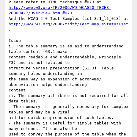
http://www.w3.org/TR/2006/WD-WCAG20-TECHS-
20060427/Overview.html#H73
http://www.w3.org/2006/tsdtf/TestSampleStatusList
.

Issue: 

i. The table summary is an aid to understanding 
table content (G3.1 make

content readable and understandable, Principle 
#3) and is not related to

structure versus presentation (G1.3). Table 
summary helps understanding in

the same way as expansion of acronyms/ 
abbreviation helps understanding

content.

ii. The summary attribute is not required for all 
data tables. 

- The summary is  generally necessary for complex 
tables and may be a vital

aid for quick comprehension of such tables.  

- The summary is useful for simple tables with 
many columns. It can also be

used to convey the purpose of the table when the 