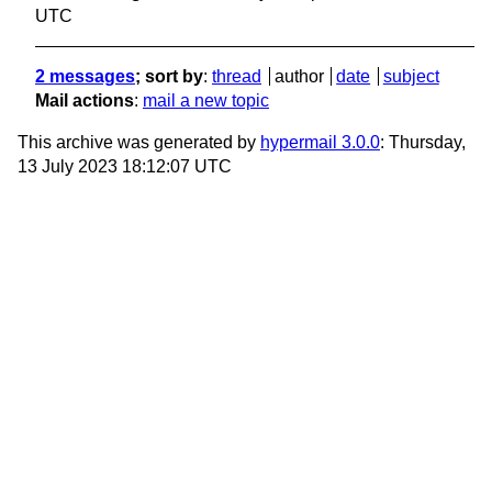
UTC
2 messages
; sort by
:
thread
author
date
subject
Mail actions
:
mail a new topic
This archive was generated by
hypermail 3.0.0
: Thursday,
13 July 2023 18:12:07 UTC