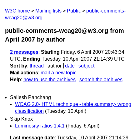
W3C home
Mailing lists
Public
public-comments-
wcag20@w3.org
public-comments-wcag20@w3.org from
April 2007
by author
2 messages
:
Starting
Friday, 6 April 2007 20:43:34
UTC,
Ending
Tuesday, 10 April 2007 21:14:39 UTC
Sort by
:
thread
author
date
subject
Mail actions
:
mail a new topic
Help
:
how to use the archives
search the archives
Sailesh Panchang
WCAG 2.0- HTML technique - table summary- wrong
classification
(Tuesday, 10 April)
Skip Knox
Luminosity ratios 1.4.1
(Friday, 6 April)
Last message date
: Tuesday, 10 April 2007 21:14:39