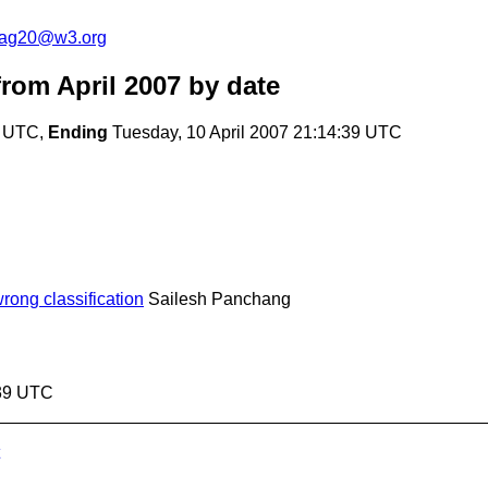
cag20@w3.org
rom April 2007
by date
4 UTC,
Ending
Tuesday, 10 April 2007 21:14:39 UTC
ong classification
Sailesh Panchang
:39 UTC