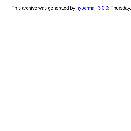
This archive was generated by
hypermail 3.0.0
: Thursday