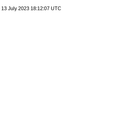
, 13 July 2023 18:12:07 UTC