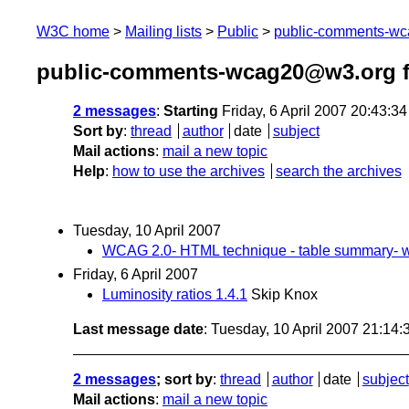
W3C home
Mailing lists
Public
public-comments-w
public-comments-wcag20@w3.org f
2 messages
:
Starting
Friday, 6 April 2007 20:43:3
Sort by
:
thread
author
date
subject
Mail actions
:
mail a new topic
Help
:
how to use the archives
search the archives
Tuesday, 10 April 2007
WCAG 2.0- HTML technique - table summary- wr
Friday, 6 April 2007
Luminosity ratios 1.4.1
Skip Knox
Last message date
: Tuesday, 10 April 2007 21:14
2 messages
; sort by
:
thread
author
date
subject
Mail actions
:
mail a new topic