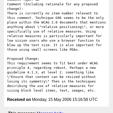
Comment (Including rationale for any proposed 
change):

There is currently no item number relevant to 
this comment. Technique G96 seems to be the only 
place within the WCAG 2.0 documents that mentions 
anything about \"relative positioning\", or more 
specifically use of relative measures. Using 
relative measures is particularly important for 
low vision users who use a browser function to 
blow up the text size. It is also important for 
those using small screens like PDAs. 

Proposed Change:

This requirement seems to fit best under WCAG 
principle 4, regarding robust. Perhaps a new 
guideline 4.1.3, at level 2. something like 
\"Ensure that content can be resized without 
losing its symmetry\" Then in the techniques 
describing the use of relative measures for 
Received on
Monday, 15 May 2006 15:16:58 UTC