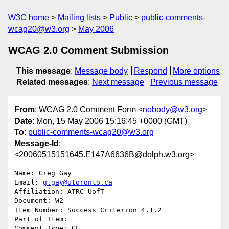
W3C home
Mailing lists
Public
public-comments-
wcag20@w3.org
May 2006
WCAG 2.0 Comment Submission
This message
:
Message body
Respond
More options
Related messages
:
Next message
Previous message
From
: WCAG 2.0 Comment Form <
nobody@w3.org
>
Date
: Mon, 15 May 2006 15:16:45 +0000 (GMT)
To
:
public-comments-wcag20@w3.org
Message-Id
:
<20060515151645.E147A6636B@dolph.w3.org>
Name: Greg Gay

Email: 
g.gay@utoronto.ca
Affiliation: ATRC UofT

Document: W2

Item Number: Success Criterion 4.1.2

Part of Item: 

Comment Type: GE
