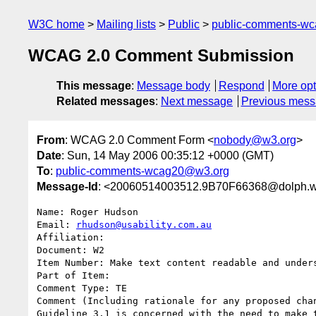
W3C home
Mailing lists
Public
public-comments-w
WCAG 2.0 Comment Submission
This message
:
Message body
Respond
More opt
Related messages
:
Next message
Previous mes
From
: WCAG 2.0 Comment Form <
nobody@w3.org
>
Date
: Sun, 14 May 2006 00:35:12 +0000 (GMT)
To
:
public-comments-wcag20@w3.org
Message-Id
: <20060514003512.9B70F66368@dolph.w
Name: Roger Hudson

Email: 
rhudson@usability.com.au
Affiliation: 

Document: W2

Item Number: Make text content readable and unders
Part of Item: 

Comment Type: TE

Comment (Including rationale for any proposed chan
Guideline 3.1 is concerned with the need to make 