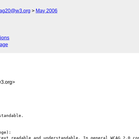
cag20@w3.org
May 2006
ions
sage
3.org>
tandable.

ge):

text readable and understandable. In general WCAG 2.0 con