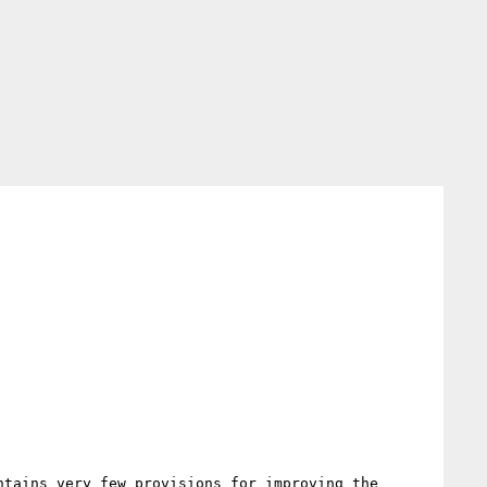
tains very few provisions for improving the 