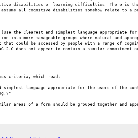
itive disabilities or learning difficulties. There is the
 assume all cognitive disabilities somehow relate to a pe
 (Use the Clearest and simplest language appropriate for 
tion into more manageable groups where natural and approp
t that could be accessed by people with a range of cognit
AG 2.0 does not appear to contain a similar commitment or
ss criteria, which read:

d simplest language appropriate for the users of the cont
g.\"
