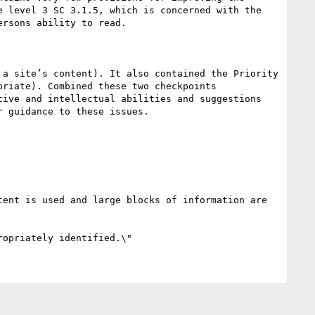
 level 3 SC 3.1.5, which is concerned with the 
rsons ability to read.

a site’s content). It also contained the Priority 
riate). Combined these two checkpoints 
ive and intellectual abilities and suggestions 
 guidance to these issues.

ent is used and large blocks of information are 