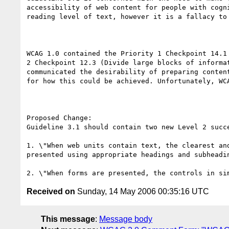
accessibility of web content for people with cogn
reading level of text, however it is a fallacy to
WCAG 1.0 contained the Priority 1 Checkpoint 14.1
2 Checkpoint 12.3 (Divide large blocks of informa
communicated the desirability of preparing conten
for how this could be achieved. Unfortunately, WC
Proposed Change:

Guideline 3.1 should contain two new Level 2 succe
1. \"When web units contain text, the clearest an
presented using appropriate headings and subheadin
Received on
Sunday, 14 May 2006 00:35:16 UTC
This message
:
Message body