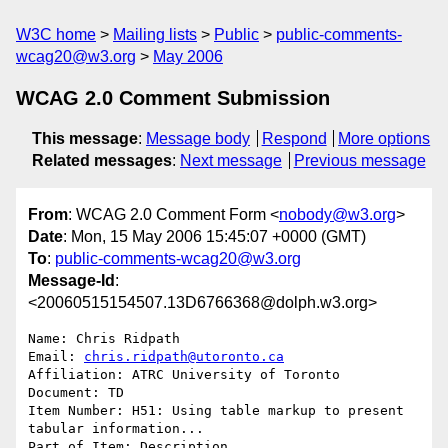
W3C home
Mailing lists
Public
public-comments-
wcag20@w3.org
May 2006
WCAG 2.0 Comment Submission
This message
:
Message body
Respond
More options
Related messages
:
Next message
Previous message
From
: WCAG 2.0 Comment Form <
nobody@w3.org
>
Date
: Mon, 15 May 2006 15:45:07 +0000 (GMT)
To
:
public-comments-wcag20@w3.org
Message-Id
:
<20060515154507.13D6766368@dolph.w3.org>
Name: Chris Ridpath

Email: 
chris.ridpath@utoronto.ca
Affiliation: ATRC University of Toronto

Document: TD

Item Number: H51: Using table markup to present 
tabular information...

Part of Item: Description
