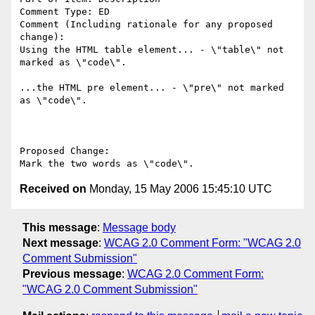
Comment Type: ED

Comment (Including rationale for any proposed 
change):

Using the HTML table element... - \"table\" not 
marked as \"code\".

...the HTML pre element... - \"pre\" not marked 
as \"code\".

Proposed Change:

Received on
Monday, 15 May 2006 15:45:10 UTC
This message
:
Message body
Next message
:
WCAG 2.0 Comment Form: "WCAG 2.0
Comment Submission"
Previous message
:
WCAG 2.0 Comment Form:
"WCAG 2.0 Comment Submission"