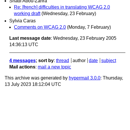
Shadi Abou-Zahra
Re: [french] difficulties in translating WCAG 2.0
working draft
(Wednesday, 23 February)
Sylvia Caras
Comments on WCAG 2.0
(Monday, 7 February)
Last message date
: Wednesday, 23 February 2005
14:36:13 UTC
4 messages
; sort by
:
thread
author
date
subject
Mail actions
:
mail a new topic
This archive was generated by
hypermail 3.0.0
: Thursday,
13 July 2023 18:12:04 UTC