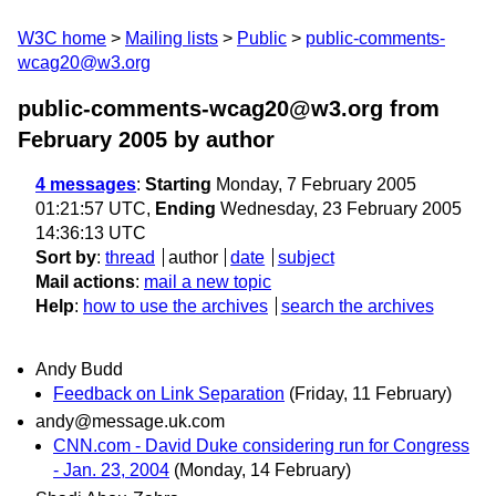
W3C home
Mailing lists
Public
public-comments-
wcag20@w3.org
public-comments-wcag20@w3.org from
February 2005
by author
4 messages
:
Starting
Monday, 7 February 2005
01:21:57 UTC,
Ending
Wednesday, 23 February 2005
14:36:13 UTC
Sort by
:
thread
author
date
subject
Mail actions
:
mail a new topic
Help
:
how to use the archives
search the archives
Andy Budd
Feedback on Link Separation
(Friday, 11 February)
andy@message.uk.com
CNN.com - David Duke considering run for Congress
- Jan. 23, 2004
(Monday, 14 February)