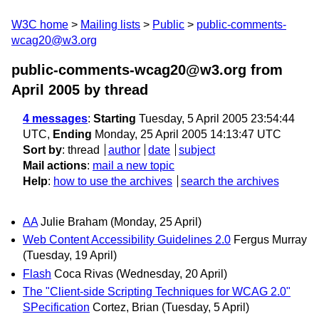
W3C home
Mailing lists
Public
public-comments-
wcag20@w3.org
public-comments-wcag20@w3.org from
April 2005
by thread
4 messages
:
Starting
Tuesday, 5 April 2005 23:54:44
UTC,
Ending
Monday, 25 April 2005 14:13:47 UTC
Sort by
:
thread
author
date
subject
Mail actions
:
mail a new topic
Help
:
how to use the archives
search the archives
AA
Julie Braham
(Monday, 25 April)
Web Content Accessibility Guidelines 2.0
Fergus Murray
(Tuesday, 19 April)
Flash
Coca Rivas
(Wednesday, 20 April)
The "Client-side Scripting Techniques for WCAG 2.0"
SPecification
Cortez, Brian
(Tuesday, 5 April)