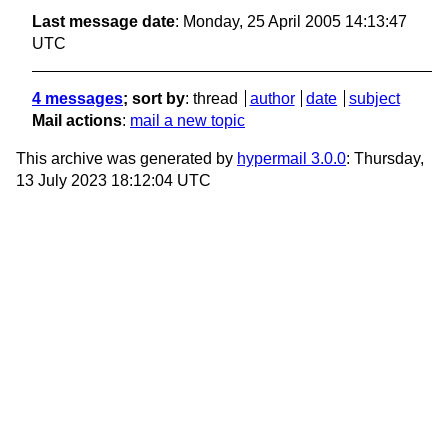
Last message date
: Monday, 25 April 2005 14:13:47
UTC
4 messages
; sort by
:
thread
author
date
subject
Mail actions
:
mail a new topic
This archive was generated by
hypermail 3.0.0
: Thursday,
13 July 2023 18:12:04 UTC