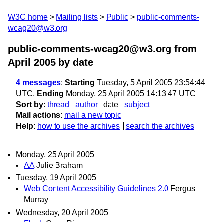
W3C home
Mailing lists
Public
public-comments-
wcag20@w3.org
public-comments-wcag20@w3.org from
April 2005
by date
4 messages
:
Starting
Tuesday, 5 April 2005 23:54:44
UTC,
Ending
Monday, 25 April 2005 14:13:47 UTC
Sort by
:
thread
author
date
subject
Mail actions
:
mail a new topic
Help
:
how to use the archives
search the archives
Monday, 25 April 2005
AA
Julie Braham
Tuesday, 19 April 2005
Web Content Accessibility Guidelines 2.0
Fergus
Murray
Wednesday, 20 April 2005