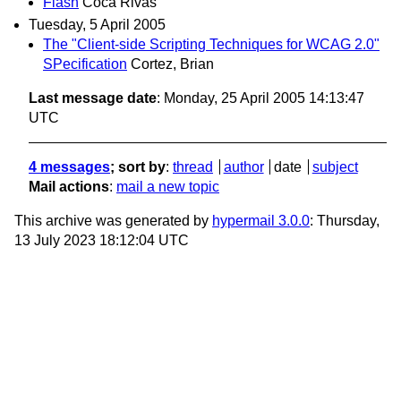
Flash
Coca Rivas
Tuesday, 5 April 2005
The "Client-side Scripting Techniques for WCAG 2.0"
SPecification
Cortez, Brian
Last message date
: Monday, 25 April 2005 14:13:47
UTC
4 messages
; sort by
:
thread
author
date
subject
Mail actions
:
mail a new topic
This archive was generated by
hypermail 3.0.0
: Thursday,
13 July 2023 18:12:04 UTC