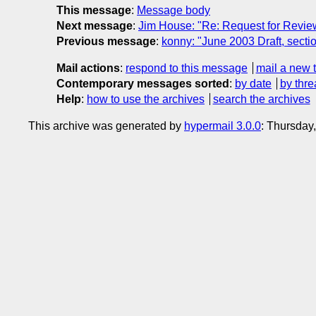
This message
:
Message body
Next message
:
Jim House: "Re: Request for Revi
Previous message
:
konny: "June 2003 Draft, sectio
Mail actions
:
respond to this message
mail a new 
Contemporary messages sorted
:
by date
by thre
Help
:
how to use the archives
search the archives
This archive was generated by
hypermail 3.0.0
: Thursday