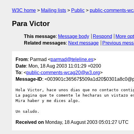
W3C home
Mailing lists
Public
public-comments-w
Para Victor
This message
:
Message body
Respond
More opt
Related messages
:
Next message
Previous mes
From
: Parmad <
parmad@teleline.es
>
Date
: Mon, 18 Aug 2003 11:01:29 +0200
To
: <
public-comments-wcag20@w3.org
>
Message-ID
: <003901c36567$509a1d20$0301a8c0@p
Hola Victor, hace unos dias que no contacto contig
La pagina que te comente le hecharas un vistazo e
Mira haber y me dices algo.

Received on
Monday, 18 August 2003 05:01:27 UTC