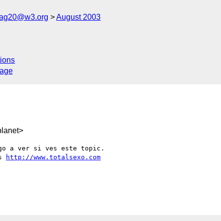
cag20@w3.org
August 2003
ions
sage
lanet>
o a ver si ves este topic.

s 
http://www.totalsexo.com