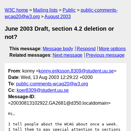
W3C home
Mailing lists
Public
public-comments-
wcag20@w3.org
August 2003
June 2003 Draft, section 4.2 deletion or
not?
This message
:
Message body
Respond
More options
Related messages
:
Next message
Previous message
From
: konny <
konny.eriksson.8309@student.uu.se
>
Date
: Wed, 13 Aug 2003 12:29:22 +0200
To
:
public-comments-wcag20@w3.org
Cc
:
koer8309@student.uu.se
Message-ID
:
<20030813102922.GA2681@d350.localdomain>
Hi,

I tell people about the WCAG about once a week.  
I tell them to pay special attention to sections 