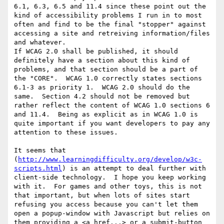
6.1, 6.3, 6.5 and 11.4 since these point out the 
kind of accessibility problems I run in to most 
often and find to be the final "stopper" against 
accessing a site and retreiving information/files 
and whatever.

If WCAG 2.0 shall be published, it should 
definitely have a section about this kind of 
problems, and that section should be a part of 
the "CORE".  WCAG 1.0 correctly states sections 
6.1-3 as priority 1.  WCAG 2.0 should do the 
same.  Section 4.2 should not be removed but 
rather reflect the content of WCAG 1.0 sections 6 
and 11.4.  Being as explicit as in WCAG 1.0 is 
quite important if you want developers to pay any 
attention to these issues.

It seems that 
(
http://www.learningdifficulty.org/develop/w3c-
scripts.html
) is an attempt to deal further with 
client-side technology.  I hope you keep working 
with it.  For games and other toys, this is not 
that important, but when lots of sites start 
refusing you access because you can't let them 
open a popup-window with Javascript but relies on 
them providing a <a href...> or a submit-button 