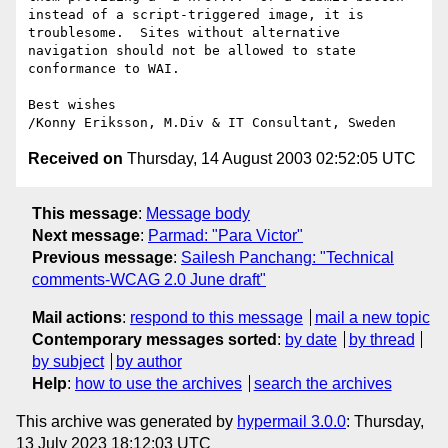
instead of a script-triggered image, it is 
troublesome.  Sites without alternative 
navigation should not be allowed to state 
conformance to WAI.

Best wishes

Received on
Thursday, 14 August 2003 02:52:05 UTC
This message
:
Message body
Next message
:
Parmad: "Para Victor"
Previous message
:
Sailesh Panchang: "Technical
comments-WCAG 2.0 June draft"
Mail actions
:
respond to this message
mail a new topic
Contemporary messages sorted
:
by date
by thread
by subject
by author
Help
:
how to use the archives
search the archives
This archive was generated by
hypermail 3.0.0
: Thursday,
13 July 2023 18:12:03 UTC