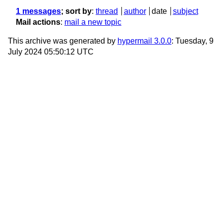
1 messages
; sort by
:
thread
author
date
subject
Mail actions
:
mail a new topic
This archive was generated by
hypermail 3.0.0
: Tuesday, 9
July 2024 05:50:12 UTC