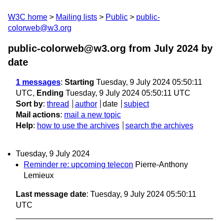
W3C home
Mailing lists
Public
public-
colorweb@w3.org
public-colorweb@w3.org from July 2024
by
date
1 messages
:
Starting
Tuesday, 9 July 2024 05:50:11
UTC,
Ending
Tuesday, 9 July 2024 05:50:11 UTC
Sort by
:
thread
author
date
subject
Mail actions
:
mail a new topic
Help
:
how to use the archives
search the archives
Tuesday, 9 July 2024
Reminder re: upcoming telecon
Pierre-Anthony
Lemieux
Last message date
: Tuesday, 9 July 2024 05:50:11
UTC