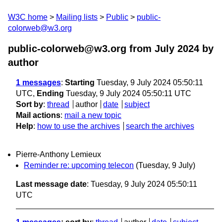
W3C home
Mailing lists
Public
public-
colorweb@w3.org
public-colorweb@w3.org from July 2024
by
author
1 messages
:
Starting
Tuesday, 9 July 2024 05:50:11
UTC,
Ending
Tuesday, 9 July 2024 05:50:11 UTC
Sort by
:
thread
author
date
subject
Mail actions
:
mail a new topic
Help
:
how to use the archives
search the archives
Pierre-Anthony Lemieux
Reminder re: upcoming telecon
(Tuesday, 9 July)
Last message date
: Tuesday, 9 July 2024 05:50:11
UTC