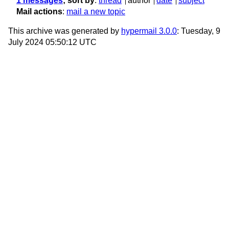
1 messages
; sort by
:
thread
author
date
subject
Mail actions
:
mail a new topic
This archive was generated by
hypermail 3.0.0
: Tuesday, 9
July 2024 05:50:12 UTC