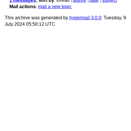
1 messages
; sort by
:
thread
author
date
subject
Mail actions
:
mail a new topic
This archive was generated by
hypermail 3.0.0
: Tuesday, 9
July 2024 05:50:12 UTC