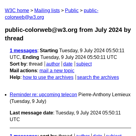
W3C home
Mailing lists
Public
public-
colorweb@w3.org
public-colorweb@w3.org from July 2024
by
thread
1 messages
:
Starting
Tuesday, 9 July 2024 05:50:11
UTC,
Ending
Tuesday, 9 July 2024 05:50:11 UTC
Sort by
:
thread
author
date
subject
Mail actions
:
mail a new topic
Help
:
how to use the archives
search the archives
Reminder re: upcoming telecon
Pierre-Anthony Lemieux
(Tuesday, 9 July)
Last message date
: Tuesday, 9 July 2024 05:50:11
UTC