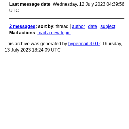
Last message date
: Wednesday, 12 July 2023 04:39:56
UTC
2 messages
; sort by
:
thread
author
date
subject
Mail actions
:
mail a new topic
This archive was generated by
hypermail 3.0.0
: Thursday,
13 July 2023 18:24:09 UTC