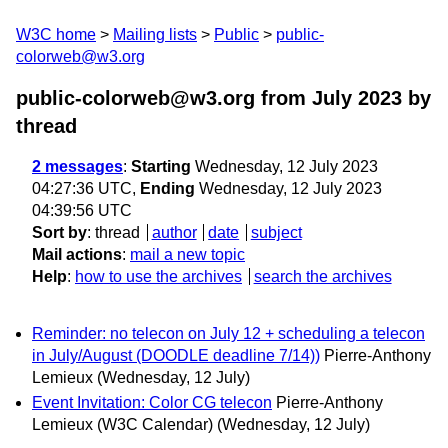
W3C home
Mailing lists
Public
public-
colorweb@w3.org
public-colorweb@w3.org from July 2023
by
thread
2 messages
:
Starting
Wednesday, 12 July 2023
04:27:36 UTC,
Ending
Wednesday, 12 July 2023
04:39:56 UTC
Sort by
:
thread
author
date
subject
Mail actions
:
mail a new topic
Help
:
how to use the archives
search the archives
Reminder: no telecon on July 12 + scheduling a telecon
in July/August (DOODLE deadline 7/14))
Pierre-Anthony
Lemieux
(Wednesday, 12 July)
Event Invitation: Color CG telecon
Pierre-Anthony
Lemieux (W3C Calendar)
(Wednesday, 12 July)