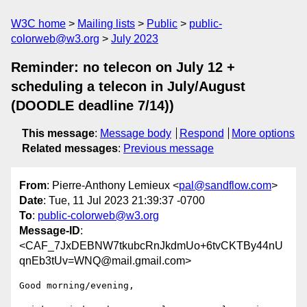
W3C home
Mailing lists
Public
public-
colorweb@w3.org
July 2023
Reminder: no telecon on July 12 +
scheduling a telecon in July/August
(DOODLE deadline 7/14))
This message
:
Message body
Respond
More options
Related messages
:
Previous message
From
: Pierre-Anthony Lemieux <
pal@sandflow.com
>
Date
: Tue, 11 Jul 2023 21:39:37 -0700
To
:
public-colorweb@w3.org
Message-ID
:
<CAF_7JxDEBNW7tkubcRnJkdmUo+6tvCKTBy44nU
qnEb3tUv=WNQ@mail.gmail.com>
Good morning/evening,
