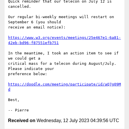
Quick reminder that our telecon on July 12 is 
cancelled.

Our regular bi-weekly meetings will restart on 
September 6 (you should

receive an email notice):

https://www.w3.org/events/meetings/25e467e1-6a81-
42eb-bd96-f87551efb751
In the meantime, I took an action item to see if 
we could get a

critical mass for a telecon during August/July. 
Please indicate your

preference below:

https://doodle.com/meeting/participate/id/aQ7g09M
d
Best,

Received on
Wednesday, 12 July 2023 04:39:56 UTC