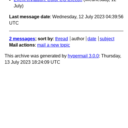
July)
Last message date
: Wednesday, 12 July 2023 04:39:56
UTC
2 messages
; sort by
:
thread
author
date
subject
Mail actions
:
mail a new topic
This archive was generated by
hypermail 3.0.0
: Thursday,
13 July 2023 18:24:09 UTC