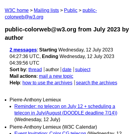
W3C home
Mailing lists
Public
public-
colorweb@w3.org
public-colorweb@w3.org from July 2023
by
author
2 messages
:
Starting
Wednesday, 12 July 2023
04:27:36 UTC,
Ending
Wednesday, 12 July 2023
04:39:56 UTC
Sort by
:
thread
author
date
subject
Mail actions
:
mail a new topic
Help
:
how to use the archives
search the archives
Pierre-Anthony Lemieux
Reminder: no telecon on July 12 + scheduling a
telecon in July/August (DOODLE deadline 7/14))
(Wednesday, 12 July)
Pierre-Anthony Lemieux (W3C Calendar)
Event Invitation: Color CG telecon
(Wednesday, 12