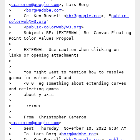
<
ccameron@google.com
>, Lars Borg

>     <
borg@adobe.com
>

>     Cc: Ken Russell <
kbr@google.com
>, "
public-
colorweb@w3.org
"

>     <
public-colorweb@w3.org
>

>     Subject: RE: [EXTERNAL] Re: Canvas Floating 
Point Color Values Propoal

>

>     EXTERNAL: Use caution when clicking on 
links or opening attachments.

>

>

>     You might want to mention how to resolve 
gamma for values >1.0 and

>     <0.0, eg something about extending curves 
and reflecting gamma

>     about y-axis.

>

>     -reiner

>

>     From: Christopher Cameron 
<
ccameron@google.com
>

>     Sent: Thursday, November 10, 2022 6:34 AM

>     To: Lars Borg <
borg@adobe.com
>

>     Cc: Ken Russell <
kbr@google.com
>; 
public-