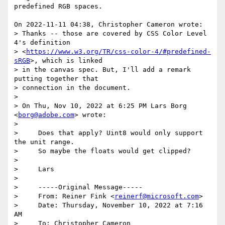
predefined RGB spaces.

On 2022-11-11 04:38, Christopher Cameron wrote:

> Thanks -- those are covered by CSS Color Level 
4's definition 

> <
https://www.w3.org/TR/css-color-4/#predefined-
sRGB
>, which is linked 

> in the canvas spec. But, I'll add a remark 
putting together that 

> connection in the document.

>

> On Thu, Nov 10, 2022 at 6:25 PM Lars Borg 
<
borg@adobe.com
> wrote:

>

>     Does that apply? Uint8 would only support 
the unit range.

>     So maybe the floats would get clipped?

>

>     Lars

>

>     ﻿-----Original Message-----

>     From: Reiner Fink <
reinerf@microsoft.com
>

>     Date: Thursday, November 10, 2022 at 7:16 
AM

>     To: Christopher Cameron 