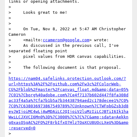
links or opening attachments.

>

>     Looks great to me!

>

>

>     On Tue, Nov 8, 2022 at 5:47 AM Christopher 
Cameron

>     <mailto:
ccameron@google.com
> wrote:

>     As discussed in the previous call, I've 
separated floating point

>     pixel values from HDR canvas capabilities.

>

>     The following document is that proposal.

>     
https://nam04.safelinks.protection.outlook.com/?
url=https%3A%2F%2Fgithub.com%2Fw3c%2FColorWeb-
CG%2Fblob%2Fmaster%2Fcanvas_float.md&amp;data=05%
7C01%7Cborg%40adobe.com%7Ce4f7137b602d447f8fa308d
ac33f4a5a%7Cfa7b1b5a7b34438794aed2c178decee1%7C0%
7C0%7C638036973867549789%7CUnknown%7CTWFpbGZsb3d8
eyJWIjoiMC4wLjAwMDAiLCJQIjoiV2luMzIiLCJBTiI6Ik1ha
WwiLCJXVCI6Mn0%3D%7C3000%7C%7C%7C&amp;sdata=Aekkn
g0xasOSgAC%2FO%2F8rbIfxO7HlzTOqXCU8UOcLXeU%3D&amp
;reserved=0
>     