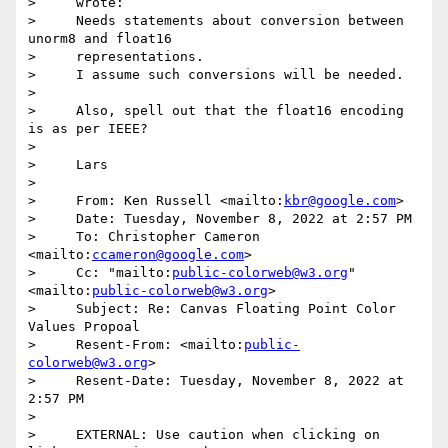
>     wrote:

>     Needs statements about conversion between 
unorm8 and float16

>     representations.

>     I assume such conversions will be needed.

>

>     Also, spell out that the float16 encoding 
is as per IEEE?

>

>     Lars

>

>     From: Ken Russell <mailto:
kbr@google.com
>

>     Date: Tuesday, November 8, 2022 at 2:57 PM

>     To: Christopher Cameron 
<mailto:
ccameron@google.com
>

>     Cc: "mailto:
public-colorweb@w3.org
" 
<mailto:
public-colorweb@w3.org
>

>     Subject: Re: Canvas Floating Point Color 
Values Propoal

>     Resent-From: <mailto:
public-
colorweb@w3.org
>

>     Resent-Date: Tuesday, November 8, 2022 at 
2:57 PM

>

>     EXTERNAL: Use caution when clicking on 