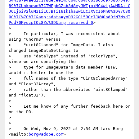
34438794aed2c178decee1%7C0%7C0%7C6380369738675497
89%7CUnknown%7CTWFpbGZsb3d8eyJWIjoiMC4wLjAwMDAiLC
JQIjoiV2luMzIiLCJBTiI6Ik1haWwiLCJXVCI6Mn0%3D%7C30
00%7C%7C%7C&amp;sdata=yoD92G0l59OcIJWW0nd0fN7NsdT
Pod70KyuzpIOc8Zs%3D&amp;reserved=0
>

>

>     In particular, I was inconsistent about 
using "unorm8" versus

>     "uint8Clamped" for ImageData. I also 
changed ImageDataSettings to

>     use "dataType" instead of "colorType", 
since we are specifying the

>     type for ImageData's data member (BTW, 
would it better to use the

>     full names of the type "Uint8ClampedArray" 
and "Float32Array",

>     rather than the abbreviated "uint8Clamped" 
and "float32").

>

>     Let me know of any further feedback here or 
on the PR.

>

>

>     On Wed, Nov 9, 2022 at 2:54 AM Lars Borg 
<mailto:
borg@adobe.com
>
