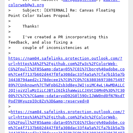
colorweb@w3.org
>     Subject: [EXTERNAL] Re: Canvas Floating 
Point Color Values Propoal

>

>     Thanks!

>

>     I've created a PR incorporating this 
feedback, and also fixing a

>     couple of inconsistencies at

>     
https://nam04.safelinks.protection.outlook.com/?
url=https%3A%2F%2Fgithub.com%2Fw3c%2FColorWeb-
CG%2Fpull%2F85&amp;data=05%7C01%7Cborg%40adobe.co
m%7Ce4f7137b602d447f8fa308dac33f4a5a%7Cfa7b1b5a7b
34438794aed2c178decee1%7C0%7C0%7C6380369738675497
89%7CUnknown%7CTWFpbGZsb3d8eyJWIjoiMC4wLjAwMDAiLC
JQIjoiV2luMzIiLCJBTiI6Ik1haWwiLCJXVCI6Mn0%3D%7C30
00%7C%7C%7C&amp;sdata=yoD92G0l59OcIJWW0nd0fN7NsdT
Pod70KyuzpIOc8Zs%3D&amp;reserved=0
>     
<
https://nam04.safelinks.protection.outlook.com/?
url=https%3A%2F%2Fgithub.com%2Fw3c%2FColorWeb-
CG%2Fpull%2F85&amp;data=05%7C01%7Cborg%40adobe.co
m%7Ce4f7137b602d447f8fa308dac33f4a5a%7Cfa7b1b5a7b