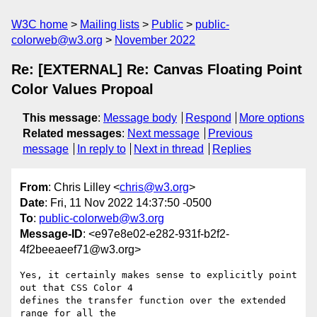
W3C home
Mailing lists
Public
public-
colorweb@w3.org
November 2022
Re: [EXTERNAL] Re: Canvas Floating Point
Color Values Propoal
This message
:
Message body
Respond
More options
Related messages
:
Next message
Previous
message
In reply to
Next in thread
Replies
From
: Chris Lilley <
chris@w3.org
>
Date
: Fri, 11 Nov 2022 14:37:50 -0500
To
:
public-colorweb@w3.org
Message-ID
: <e97e8e02-e282-931f-b2f2-
4f2beeaeef71@w3.org>
Yes, it certainly makes sense to explicitly point 
out that CSS Color 4 

defines the transfer function over the extended 
range for all the 
