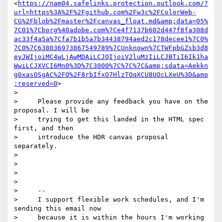
<
https://nam04.safelinks.protection.outlook.com/?
url=https%3A%2F%2Fgithub.com%2Fw3c%2FColorWeb-
CG%2Fblob%2Fmaster%2Fcanvas_float.md&amp;data=05%
7C01%7Cborg%40adobe.com%7Ce4f7137b602d447f8fa308d
ac33f4a5a%7Cfa7b1b5a7b34438794aed2c178decee1%7C0%
7C0%7C638036973867549789%7CUnknown%7CTWFpbGZsb3d8
eyJWIjoiMC4wLjAwMDAiLCJQIjoiV2luMzIiLCJBTiI6Ik1ha
WwiLCJXVCI6Mn0%3D%7C3000%7C%7C%7C&amp;sdata=Aekkn
g0xasOSgAC%2FO%2F8rbIfxO7HlzTOqXCU8UOcLXeU%3D&amp
;reserved=0
>

>

>     Please provide any feedback you have on the 
proposal. I will be

>     trying to get this landed in the HTML spec 
first, and then

>     introduce the HDR canvas proposal 
separately.

>

>

>

>

>     --

>     I support flexible work schedules, and I'm 
sending this email now

>     because it is within the hours I'm working 