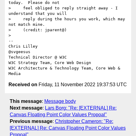
today.  Please do not

>     feel obliged to reply straight away - I 
understand that you will

>     reply during the hours you work, which may 
not match mine.

>     (credit: jparent@)

>

-- 

Chris Lilley

@svgeesus

Technical Director @ W3C

W3C Strategy Team, Core Web Design

W3C Architecture & Technology Team, Core Web & 
Received on
Friday, 11 November 2022 19:37:53 UTC
This message
:
Message body
Next message
:
Lars Borg: "Re: [EXTERNAL] Re:
Canvas Floating Point Color Values Propoal"
Previous message
:
Christopher Cameron: "Re:
[EXTERNAL] Re: Canvas Floating Point Color Values
Propoal"