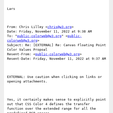
Lars

From: Chris Lilley <
chris@w3.org
>

Date: Friday, November 11, 2022 at 9:38 AM

To: "
public-colorweb@w3.org
" <
public-
colorweb@w3.org
>

Subject: Re: [EXTERNAL] Re: Canvas Floating Point 
Color Values Propoal

Resent-From: <
public-colorweb@w3.org
>

Resent-Date: Friday, November 11, 2022 at 9:37 AM

EXTERNAL: Use caution when clicking on links or 
opening attachments.

Yes, it certainly makes sense to explicitly point 
out that CSS Color 4 defines the transfer 
function over the extended range for all the 