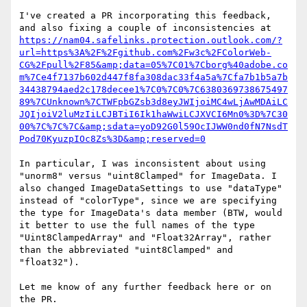
I've created a PR incorporating this feedback, 
https://nam04.safelinks.protection.outlook.com/?
url=https%3A%2F%2Fgithub.com%2Fw3c%2FColorWeb-
CG%2Fpull%2F85&amp;data=05%7C01%7Cborg%40adobe.co
m%7Ce4f7137b602d447f8fa308dac33f4a5a%7Cfa7b1b5a7b
34438794aed2c178decee1%7C0%7C0%7C6380369738675497
89%7CUnknown%7CTWFpbGZsb3d8eyJWIjoiMC4wLjAwMDAiLC
JQIjoiV2luMzIiLCJBTiI6Ik1haWwiLCJXVCI6Mn0%3D%7C30
00%7C%7C%7C&amp;sdata=yoD92G0l59OcIJWW0nd0fN7NsdT
Pod70KyuzpIOc8Zs%3D&amp;reserved=0
In particular, I was inconsistent about using 
"unorm8" versus "uint8Clamped" for ImageData. I 
also changed ImageDataSettings to use "dataType" 
instead of "colorType", since we are specifying 
the type for ImageData's data member (BTW, would 
it better to use the full names of the type 
"Uint8ClampedArray" and "Float32Array", rather 
than the abbreviated "uint8Clamped" and 
"float32").

Let me know of any further feedback here or on 
the PR.
