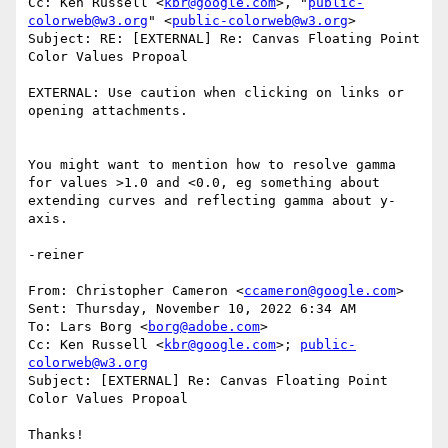
Cc: Ken Russell <
kbr@google.com
>, "
public-
colorweb@w3.org
" <
public-colorweb@w3.org
>

Subject: RE: [EXTERNAL] Re: Canvas Floating Point 
Color Values Propoal

EXTERNAL: Use caution when clicking on links or 
opening attachments.

You might want to mention how to resolve gamma 
for values >1.0 and <0.0, eg something about 
extending curves and reflecting gamma about y-
axis.

-reiner

From: Christopher Cameron <
ccameron@google.com
>

Sent: Thursday, November 10, 2022 6:34 AM

To: Lars Borg <
borg@adobe.com
>

Cc: Ken Russell <
kbr@google.com
>; 
public-
colorweb@w3.org
Subject: [EXTERNAL] Re: Canvas Floating Point 
Color Values Propoal

Thanks!
