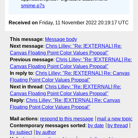
smime.p7s
Received on
Friday, 11 November 2022 20:19:17 UTC
This message
:
Message body
Next message
:
Chris Lilley: "Re: [EXTERNAL] Re:
Canvas Floating Point Color Values Propoal"
Previous message
:
Chris Lilley: "Re: [EXTERNAL] Re:
Canvas Floating Point Color Values Propoal"
In reply to
:
Chris Lilley: "Re: [EXTERNAL] Re: Canvas
Floating Point Color Values Propoal"
Next in thread
:
Chris Lilley: "Re: [EXTERNAL] Re:
Canvas Floating Point Color Values Propoal"
Reply
:
Chris Lilley: "Re: [EXTERNAL] Re: Canvas
Floating Point Color Values Propoal"
Mail actions
:
respond to this message
mail a new topic
Contemporary messages sorted
:
by date
by thread
by subject
by author