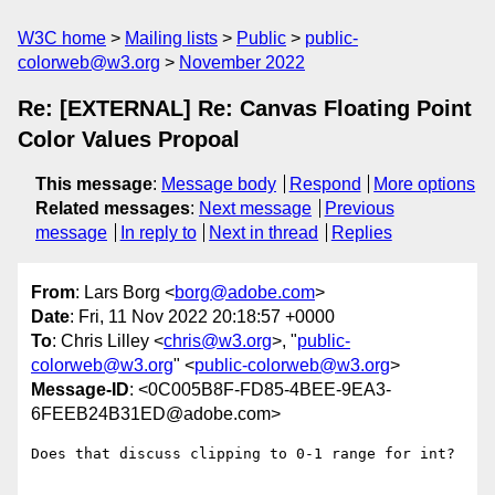
W3C home
Mailing lists
Public
public-
colorweb@w3.org
November 2022
Re: [EXTERNAL] Re: Canvas Floating Point
Color Values Propoal
This message
:
Message body
Respond
More options
Related messages
:
Next message
Previous
message
In reply to
Next in thread
Replies
From
: Lars Borg <
borg@adobe.com
>
Date
: Fri, 11 Nov 2022 20:18:57 +0000
To
: Chris Lilley <
chris@w3.org
>, "
public-
colorweb@w3.org
" <
public-colorweb@w3.org
>
Message-ID
: <0C005B8F-FD85-4BEE-9EA3-
6FEEB24B31ED@adobe.com>
Does that discuss clipping to 0-1 range for int?
