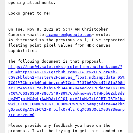
opening attachments.

Looks great to me!

On Tue, Nov 8, 2022 at 5:47 AM Christopher 
Cameron <mailto:
ccameron@google.com
> wrote:

As discussed in the previous call, I've separated 
floating point pixel values from HDR canvas 
capabilities.

https://nam04.safelinks.protection.outlook.com/?
url=https%3A%2F%2Fgithub.com%2Fw3c%2FColorWeb-
CG%2Fblob%2Fmaster%2Fcanvas_float.md&amp;data=05%
7C01%7Cborg%40adobe.com%7Ce4f7137b602d447f8fa308d
ac33f4a5a%7Cfa7b1b5a7b34438794aed2c178decee1%7C0%
7C0%7C638036973867549789%7CUnknown%7CTWFpbGZsb3d8
eyJWIjoiMC4wLjAwMDAiLCJQIjoiV2luMzIiLCJBTiI6Ik1ha
WwiLCJXVCI6Mn0%3D%7C3000%7C%7C%7C&amp;sdata=Aekkn
g0xasOSgAC%2FO%2F8rbIfxO7HlzTOqXCU8UOcLXeU%3D&amp
;reserved=0
Please provide any feedback you have on the 
proposal. I will be trying to get this landed in 