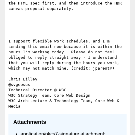
the HTML spec first, and then introduce the HDR 
canvas proposal separately.

--

I support flexible work schedules, and I'm 
sending this email now because it is within the 
hours I'm working today.  Please do not feel 
obliged to reply straight away - I understand 
that you will reply during the hours you work, 
which may not match mine. (credit: jparent@)

-- 

Chris Lilley

@svgeesus

Technical Director @ W3C

W3C Strategy Team, Core Web Design

W3C Architecture & Technology Team, Core Web & 
Attachments
application/pkcs7-signature attachment: