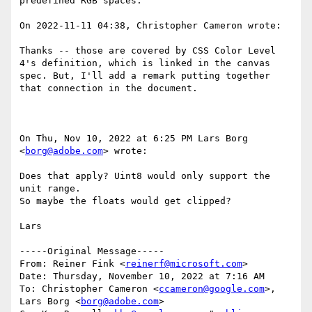
predefined RGB spaces.

On 2022-11-11 04:38, Christopher Cameron wrote:

Thanks -- those are covered by CSS Color Level 
4's definition, which is linked in the canvas 
spec. But, I'll add a remark putting together 
that connection in the document.

On Thu, Nov 10, 2022 at 6:25 PM Lars Borg 
<
borg@adobe.com
> wrote:

Does that apply? Uint8 would only support the 
unit range.

So maybe the floats would get clipped?

Lars

-----Original Message-----

From: Reiner Fink <
reinerf@microsoft.com
>

Date: Thursday, November 10, 2022 at 7:16 AM

To: Christopher Cameron <
ccameron@google.com
>, 
Lars Borg <
borg@adobe.com
>
