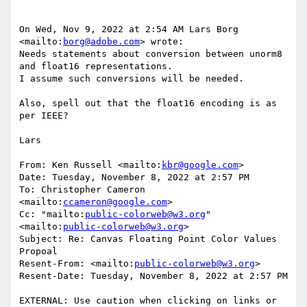
On Wed, Nov 9, 2022 at 2:54 AM Lars Borg 
<mailto:
borg@adobe.com
> wrote:

Needs statements about conversion between unorm8 
and float16 representations.

I assume such conversions will be needed.

Also, spell out that the float16 encoding is as 
per IEEE?

Lars

From: Ken Russell <mailto:
kbr@google.com
>

Date: Tuesday, November 8, 2022 at 2:57 PM

To: Christopher Cameron 
<mailto:
ccameron@google.com
>

Cc: "mailto:
public-colorweb@w3.org
" 
<mailto:
public-colorweb@w3.org
>

Subject: Re: Canvas Floating Point Color Values 
Propoal

Resent-From: <mailto:
public-colorweb@w3.org
>

Resent-Date: Tuesday, November 8, 2022 at 2:57 PM

EXTERNAL: Use caution when clicking on links or 