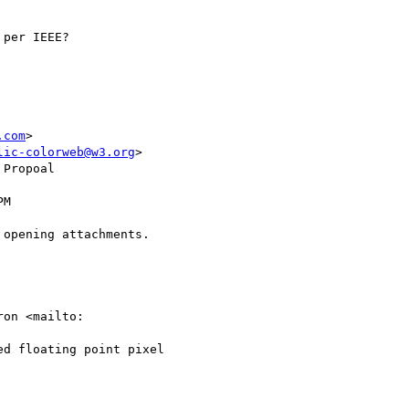
per IEEE?

.com
>

lic-colorweb@w3.org
>

Propoal

M

opening attachments.

on <mailto:

d floating point pixel
