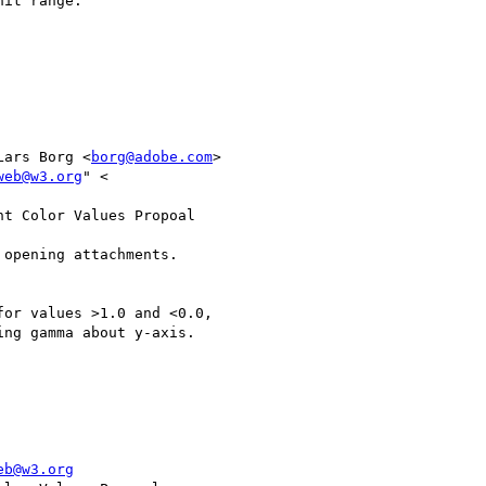
it range.

Lars Borg <
borg@adobe.com
>

web@w3.org
" <

t Color Values Propoal

opening attachments.

or values >1.0 and <0.0,

ng gamma about y-axis.

eb@w3.org