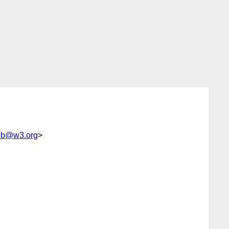
web@w3.org
>