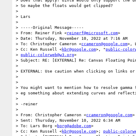
> Does that apply? Uint8 would only support the un
> So maybe the floats would get clipped?

>

> Lars

>

> ﻿-----Original Message-----

> From: Reiner Fink <
reinerf@microsoft.com
>

> Date: Thursday, November 10, 2022 at 7:16 AM

> To: Christopher Cameron <
ccameron@google.com
>, 
> Cc: Ken Russell <
kbr@google.com
>, "
public-color
> 
public-colorweb@w3.org
>

> Subject: RE: [EXTERNAL] Re: Canvas Floating Poin
>

> EXTERNAL: Use caution when clicking on links or 
>

>

> You might want to mention how to resolve gamma f
> eg something about extending curves and reflecti
>

> -reiner

>

> From: Christopher Cameron <
ccameron@google.com
>

> Sent: Thursday, November 10, 2022 6:34 AM

> To: Lars Borg <
borg@adobe.com
>

> Cc: Ken Russell <
kbr@google.com
>; 
public-colorw