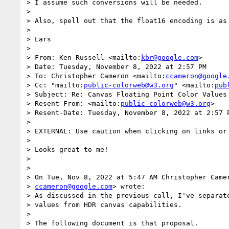
> I assume such conversions will be needed.

>

> Also, spell out that the float16 encoding is as 
>

> Lars

>

> From: Ken Russell <mailto:
kbr@google.com
>

> Date: Tuesday, November 8, 2022 at 2:57 PM

> To: Christopher Cameron <mailto:
ccameron@google
> Cc: "mailto:
public-colorweb@w3.org
" <mailto:
pub
> Subject: Re: Canvas Floating Point Color Values 
> Resent-From: <mailto:
public-colorweb@w3.org
>

> Resent-Date: Tuesday, November 8, 2022 at 2:57 P
>

> EXTERNAL: Use caution when clicking on links or 
>

> Looks great to me!

>

>

> On Tue, Nov 8, 2022 at 5:47 AM Christopher Camer
> 
ccameron@google.com
> wrote:

> As discussed in the previous call, I've separate
> values from HDR canvas capabilities.

>

> The following document is that proposal.
