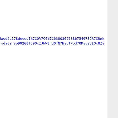
4aed2c178decee1%7C0%7C0%7C638036973867549789%7CUnk
;sdata=yoD92G0l59OcIJWW0nd0fN7NsdTPod70KyuzpIOc8Zs