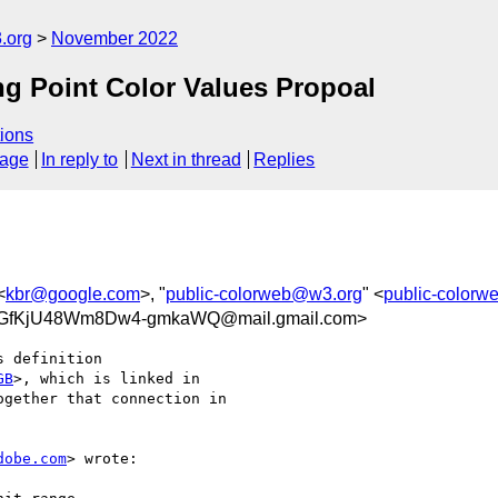
.org
November 2022
g Point Color Values Propoal
ions
sage
In reply to
Next in thread
Replies
<
kbr@google.com
>, "
public-colorweb@w3.org
" <
public-color
4GfKjU48Wm8Dw4-gmkaWQ@mail.gmail.com>
 definition

GB
>, which is linked in

gether that connection in

dobe.com
> wrote:
