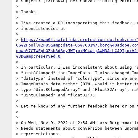
> Subject: [EXTERNAL] Re: Canvas Floating Point Co
>

> Thanks!

>

> I've created a PR incorporating this feedback, a
> inconsistencies at

>

> 
https://nam04.safelinks.protection.outlook.com/
CG%2Fpull%2F85&amp;data=05%7C01%7Cborg%40adobe.co
nown%7CTWFpbGZsb3d8eyJWIjoiMC4wLjAwMDAiLCJQIjoiV2
%3D&amp;reserved=0
>

> In particular, I was inconsistent about using "u
> "uint8Clamped" for ImageData. I also changed Ima
> "dataType" instead of "colorType", since we are 
> ImageData's data member (BTW, would it better to
> type "Uint8ClampedArray" and "Float32Array", rat
> "uint8Clamped" and "float32").

>

> Let me know of any further feedback here or on t
>

>

> On Wed, Nov 9, 2022 at 2:54 AM Lars Borg <mailt
> Needs statements about conversion between unorm8
> representations.
