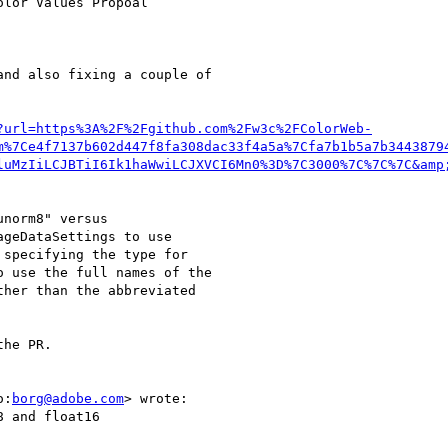
lor Values Propoal

nd also fixing a couple of

?url=https%3A%2F%2Fgithub.com%2Fw3c%2FColorWeb-
m%7Ce4f7137b602d447f8fa308dac33f4a5a%7Cfa7b1b5a7b3443879
luMzIiLCJBTiI6Ik1haWwiLCJXVCI6Mn0%3D%7C3000%7C%7C%7C&amp
norm8" versus

geDataSettings to use

specifying the type for

 use the full names of the

her than the abbreviated

he PR.

o:
borg@adobe.com
> wrote:

 and float16
