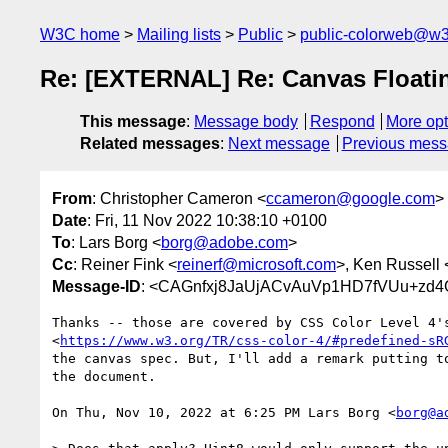
W3C home
Mailing lists
Public
public-colorweb@w3
Re: [EXTERNAL] Re: Canvas Floatin
This message
:
Message body
Respond
More opt
Related messages
:
Next message
Previous mes
From
: Christopher Cameron <
ccameron@google.com
>
Date
: Fri, 11 Nov 2022 10:38:10 +0100
To
: Lars Borg <
borg@adobe.com
>
Cc
: Reiner Fink <
reinerf@microsoft.com
>, Ken Russell 
Message-ID
: <CAGnfxj8JaUjACvAuVp1HD7fVUu+zd
Thanks -- those are covered by CSS Color Level 4's
<
https://www.w3.org/TR/css-color-4/#predefined-sR
the canvas spec. But, I'll add a remark putting to
the document.

On Thu, Nov 10, 2022 at 6:25 PM Lars Borg <
borg@a