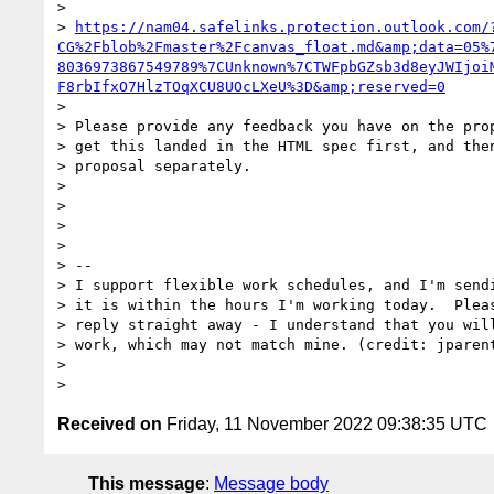
>

> 
https://nam04.safelinks.protection.outlook.com/
CG%2Fblob%2Fmaster%2Fcanvas_float.md&amp;data=05%
8036973867549789%7CUnknown%7CTWFpbGZsb3d8eyJWIjoi
F8rbIfxO7HlzTOqXCU8UOcLXeU%3D&amp;reserved=0
>

> Please provide any feedback you have on the prop
> get this landed in the HTML spec first, and then
> proposal separately.

>

>

>

>

> --

> I support flexible work schedules, and I'm sendi
> it is within the hours I'm working today.  Pleas
> reply straight away - I understand that you will
> work, which may not match mine. (credit: jparent
>

Received on
Friday, 11 November 2022 09:38:35 UTC
This message
:
Message body