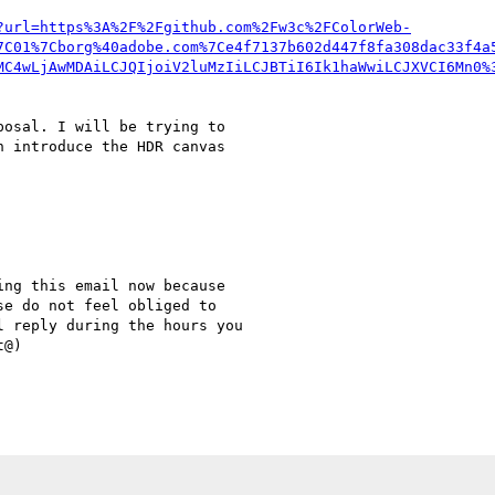
?url=https%3A%2F%2Fgithub.com%2Fw3c%2FColorWeb-
7C01%7Cborg%40adobe.com%7Ce4f7137b602d447f8fa308dac33f4a
MC4wLjAwMDAiLCJQIjoiV2luMzIiLCJBTiI6Ik1haWwiLCJXVCI6Mn0%
osal. I will be trying to

 introduce the HDR canvas

ng this email now because

e do not feel obliged to

 reply during the hours you

@)
