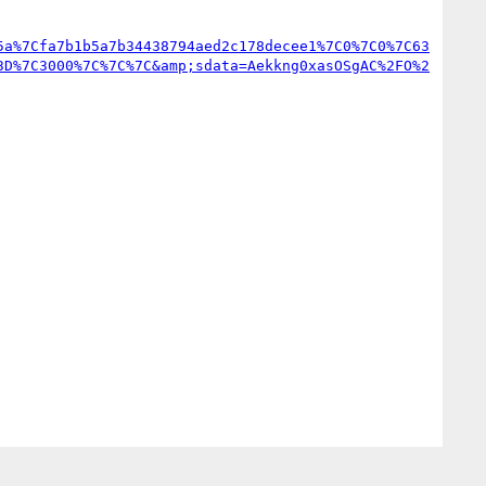
5a%7Cfa7b1b5a7b34438794aed2c178decee1%7C0%7C0%7C63
3D%7C3000%7C%7C%7C&amp;sdata=Aekkng0xasOSgAC%2FO%2