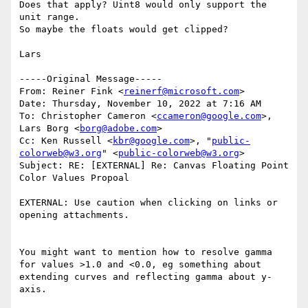
Does that apply? Uint8 would only support the 
unit range.

So maybe the floats would get clipped?

Lars

﻿-----Original Message-----

From: Reiner Fink <
reinerf@microsoft.com
>

Date: Thursday, November 10, 2022 at 7:16 AM

To: Christopher Cameron <
ccameron@google.com
>, 
Lars Borg <
borg@adobe.com
>

Cc: Ken Russell <
kbr@google.com
>, "
public-
colorweb@w3.org
" <
public-colorweb@w3.org
>

Subject: RE: [EXTERNAL] Re: Canvas Floating Point 
Color Values Propoal

EXTERNAL: Use caution when clicking on links or 
opening attachments.

You might want to mention how to resolve gamma 
for values >1.0 and <0.0, eg something about 
extending curves and reflecting gamma about y-
axis.
