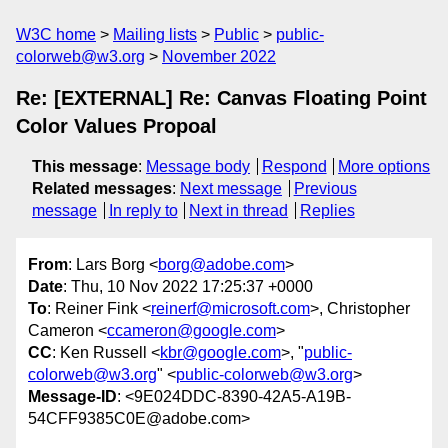
W3C home
Mailing lists
Public
public-
colorweb@w3.org
November 2022
Re: [EXTERNAL] Re: Canvas Floating Point
Color Values Propoal
This message
:
Message body
Respond
More options
Related messages
:
Next message
Previous
message
In reply to
Next in thread
Replies
From
: Lars Borg <
borg@adobe.com
>
Date
: Thu, 10 Nov 2022 17:25:37 +0000
To
: Reiner Fink <
reinerf@microsoft.com
>, Christopher
Cameron <
ccameron@google.com
>
CC
: Ken Russell <
kbr@google.com
>, "
public-
colorweb@w3.org
" <
public-colorweb@w3.org
>
Message-ID
: <9E024DDC-8390-42A5-A19B-
54CFF9385C0E@adobe.com>