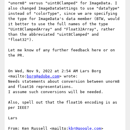
"unorm8" versus "uint8Clamped" for ImageData. I 
also changed ImageDataSettings to use "dataType" 
instead of "colorType", since we are specifying 
the type for ImageData's data member (BTW, would 
it better to use the full names of the type 
"Uint8ClampedArray" and "Float32Array", rather 
than the abbreviated "uint8Clamped" and 
"float32").

Let me know of any further feedback here or on 
the PR.

On Wed, Nov 9, 2022 at 2:54 AM Lars Borg 
<mailto:
borg@adobe.com
> wrote:

Needs statements about conversion between unorm8 
and float16 representations.

I assume such conversions will be needed.

Also, spell out that the float16 encoding is as 
per IEEE?

Lars

From: Ken Russell <mailto:
kbr@google.com
>
