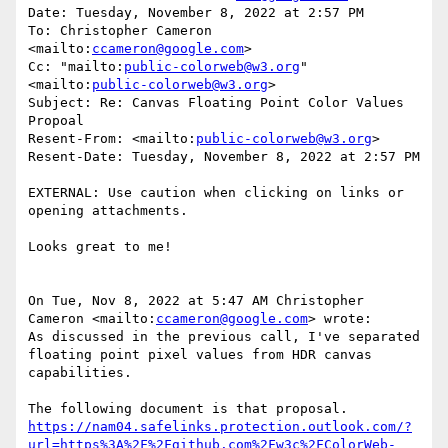
Date: Tuesday, November 8, 2022 at 2:57 PM

To: Christopher Cameron 
<mailto:
ccameron@google.com
>

Cc: "mailto:
public-colorweb@w3.org
" 
<mailto:
public-colorweb@w3.org
>

Subject: Re: Canvas Floating Point Color Values 
Propoal

Resent-From: <mailto:
public-colorweb@w3.org
>

Resent-Date: Tuesday, November 8, 2022 at 2:57 PM

EXTERNAL: Use caution when clicking on links or 
opening attachments.

Looks great to me!

On Tue, Nov 8, 2022 at 5:47 AM Christopher 
Cameron <mailto:
ccameron@google.com
> wrote:

As discussed in the previous call, I've separated 
floating point pixel values from HDR canvas 
capabilities.

https://nam04.safelinks.protection.outlook.com/?
url=https%3A%2F%2Fgithub.com%2Fw3c%2FColorWeb-