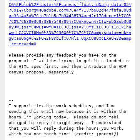
CG%2Fblob%2Fmaster%2Fcanvas_float.md&amp;data=05%
7C01%7Cborg%40adobe.com%7Ce4f7137b602d447f8fa308d
ac33f4a5a%7Cfa7b1b5a7b34438794aed2c178decee1%7C0%
7C0%7C638036973867549789%7CUnknown%7CTWFpbGZsb3d8
eyJWIjoiMC4wLjAwMDAiLCJQIjoiV2luMzIiLCJBTiI6Ik1ha
WwiLCJXVCI6Mn0%3D%7C3000%7C%7C%7C&amp;sdata=Aekkn
g0xasOSgAC%2FO%2F8rbIfxO7HlzTOqXCU8UOcLXeU%3D&amp
;reserved=0
Please provide any feedback you have on the 
proposal. I will be trying to get this landed in 
the HTML spec first, and then introduce the HDR 
canvas proposal separately.

--

I support flexible work schedules, and I'm 
sending this email now because it is within the 
hours I'm working today.  Please do not feel 
obliged to reply straight away - I understand 
that you will reply during the hours you work, 