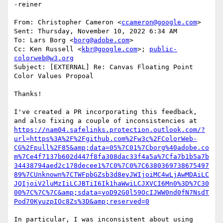
-reiner

From: Christopher Cameron <
ccameron@google.com
>

Sent: Thursday, November 10, 2022 6:34 AM

To: Lars Borg <
borg@adobe.com
>

Cc: Ken Russell <
kbr@google.com
>; 
public-
colorweb@w3.org
Subject: [EXTERNAL] Re: Canvas Floating Point 
Color Values Propoal

Thanks!

I've created a PR incorporating this feedback, 
https://nam04.safelinks.protection.outlook.com/?
url=https%3A%2F%2Fgithub.com%2Fw3c%2FColorWeb-
CG%2Fpull%2F85&amp;data=05%7C01%7Cborg%40adobe.co
m%7Ce4f7137b602d447f8fa308dac33f4a5a%7Cfa7b1b5a7b
34438794aed2c178decee1%7C0%7C0%7C6380369738675497
89%7CUnknown%7CTWFpbGZsb3d8eyJWIjoiMC4wLjAwMDAiLC
JQIjoiV2luMzIiLCJBTiI6Ik1haWwiLCJXVCI6Mn0%3D%7C30
00%7C%7C%7C&amp;sdata=yoD92G0l59OcIJWW0nd0fN7NsdT
Pod70KyuzpIOc8Zs%3D&amp;reserved=0
In particular, I was inconsistent about using 