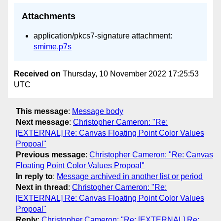
Attachments
application/pkcs7-signature attachment:
smime.p7s
Received on
Thursday, 10 November 2022 17:25:53
UTC
This message
:
Message body
Next message
:
Christopher Cameron: "Re:
[EXTERNAL] Re: Canvas Floating Point Color Values
Propoal"
Previous message
:
Christopher Cameron: "Re: Canvas
Floating Point Color Values Propoal"
In reply to
:
Message archived in another list or period
Next in thread
:
Christopher Cameron: "Re:
[EXTERNAL] Re: Canvas Floating Point Color Values
Propoal"
Reply
:
Christopher Cameron: "Re: [EXTERNAL] Re: