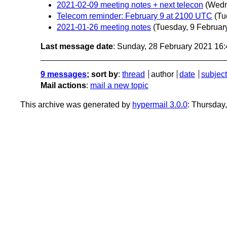
2021-02-09 meeting notes + next telecon
(Wedn
Telecom reminder: February 9 at 2100 UTC
(Tu
2021-01-26 meeting notes
(Tuesday, 9 Februar
Last message date
: Sunday, 28 February 2021 16
9 messages
; sort by
:
thread
author
date
subject
Mail actions
:
mail a new topic
This archive was generated by
hypermail 3.0.0
: Thursday