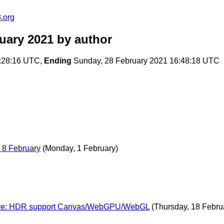
.org
uary 2021
by author
:28:16 UTC,
Ending
Sunday, 28 February 2021 16:48:18 UTC
 8 February
(Monday, 1 February)
es re: HDR support Canvas/WebGPU/WebGL
(Thursday, 18 Febru