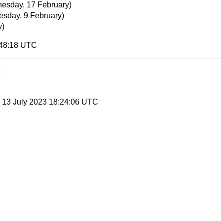
esday, 17 February)
esday, 9 February)
y)
:48:18 UTC
, 13 July 2023 18:24:06 UTC