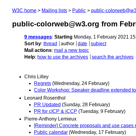
W3C home
Mailing lists
Public
public-colorweb@w3
public-colorweb@w3.org from Febr
9 messages
:
Starting
Monday, 1 February 2021 15
Sort by
:
thread
author
date
subject
Mail actions
:
mail a new topic
Help
:
how to use the archives
search the archives
Chris Lilley
Regrets
(Wednesday, 24 February)
Color Workshop: Speaker deadline extended to
Leonard Rosenthol
PR Updated
(Sunday, 28 February)
PR for cICP & iCCP
(Tuesday, 9 February)
Pierre-Anthony Lemieux
[Reminder] Concrete proposals and use cas
Public calendar
(Wednesday, 17 February)