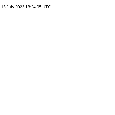
, 13 July 2023 18:24:05 UTC