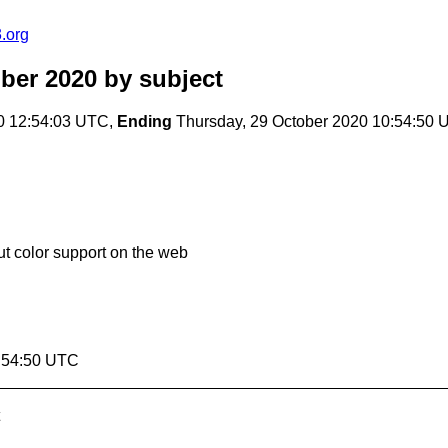
.org
ber 2020
by subject
0 12:54:03 UTC,
Ending
Thursday, 29 October 2020 10:54:50
 color support on the web
0:54:50 UTC