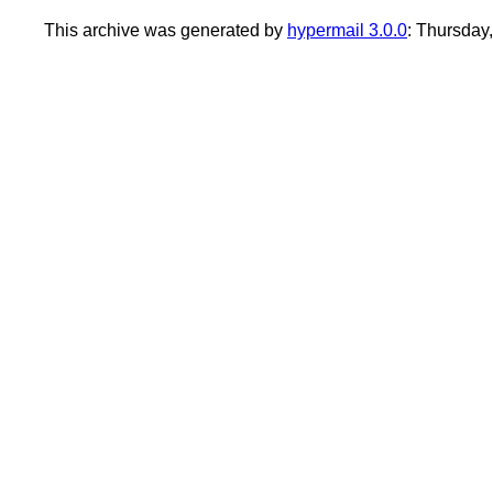
This archive was generated by
hypermail 3.0.0
: Thursday