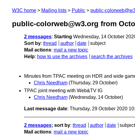
W3C home
Mailing lists
Public
public-colorweb@w3
public-colorweb@w3.org from Octo
2 messages
:
Starting
Wednesday, 14 October 202
Sort by
:
thread
author
date
subject
Mail actions
:
mail a new topic
Help
:
how to use the archives
search the archives
Minutes from TPAC meeting on HDR and wide gamut
Chris Needham
(Thursday, 29 October)
TPAC joint meeting with Web&TV IG
Chris Needham
(Wednesday, 14 October)
Last message date
: Thursday, 29 October 2020 1
2 messages
; sort by
:
thread
author
date
subject
Mail actions
:
mail a new topic